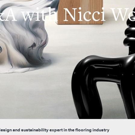
A with Nicci W
sign and sustainability expert in the flooring industry