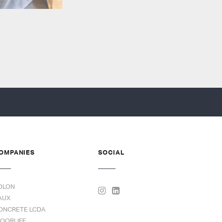
OMPANIES
SOCIAL
OLON
AUX
ONCRETE LCDA
LOORLIFE