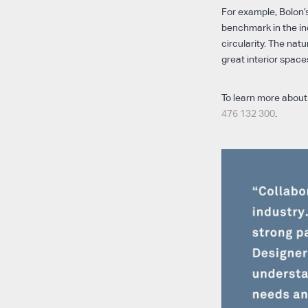
For example, Bolon’s
benchmark in the ind
circularity. The natu
great interior space
To learn more about 
476 132 300
.