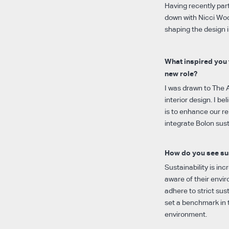
Having recently pa
down with Nicci Woo
shaping the design i
What inspired you 
new role?
I was drawn to The 
interior design. I b
is to enhance our r
integrate Bolon sust
How do you see sus
Sustainability is in
aware of their envi
adhere to strict sust
set a benchmark in t
environment.