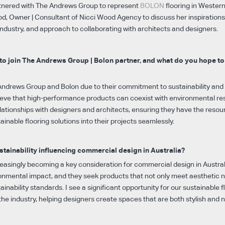
rtnered with The Andrews Group to represent
BOLON
flooring in Western 
d, Owner | Consultant of Nicci Wood Agency to discuss her inspirations
ndustry, and approach to collaborating with architects and designers.
to join The Andrews Group | Bolon partner, and what do you hope to
Andrews Group and Bolon due to their commitment to sustainability and 
elieve that high-performance products can coexist with environmental res
elationships with designers and architects, ensuring they have the reso
ainable flooring solutions into their projects seamlessly.
tainability influencing commercial design in Australia?
creasingly becoming a key consideration for commercial design in Austral
ronmental impact, and they seek products that not only meet aesthetic 
ainability standards. I see a significant opportunity for our sustainable f
he industry, helping designers create spaces that are both stylish and n