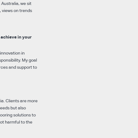
Australia, we sit
, views on trends
 achieve in your
innovation in
ponsibility. My goal
urces and support to
ia. Clients are more
needs but also
looring solutions to
ot harmful to the