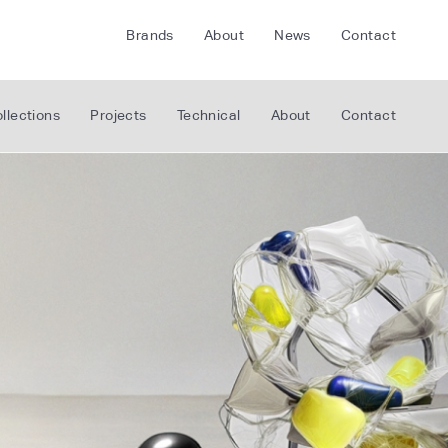
Brands
About
News
Contact
CRETE
FLOORLIFE
llections
Projects
Technical
About
Contact
CDA