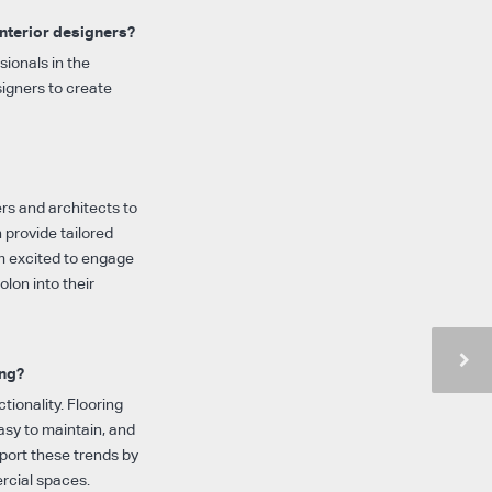
interior designers?
sionals in the
signers to create
ers and architects to
 provide tailored
’m excited to engage
lon into their
ing?
tionality. Flooring
easy to maintain, and
pport these trends by
rcial spaces.