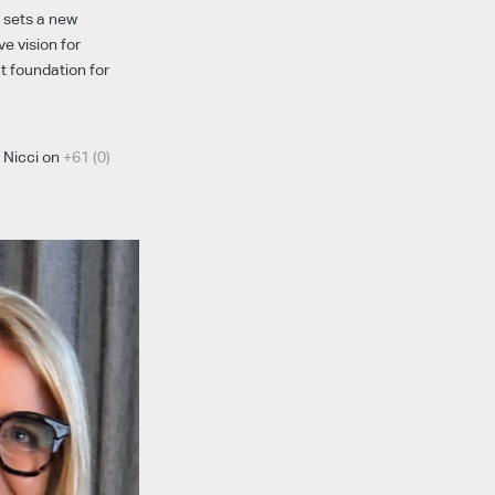
o sets a new
e vision for
ct foundation for
t Nicci on
+61 (0)