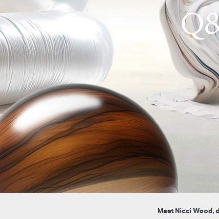
Q&
Meet Nicci Wood, de