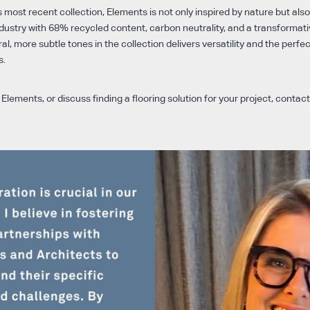
 most recent collection, Elements is not only inspired by nature but als
ustry with 68% recycled content, carbon neutrality, and a transformativ
ral, more subtle tones in the collection delivers versatility and the perfe
s.
Elements, or discuss finding a flooring solution for your project, contac