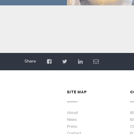
SITE MAP
C
About
B
News
B
Press
C
Contact
F