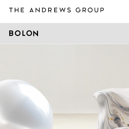
BOLON
B