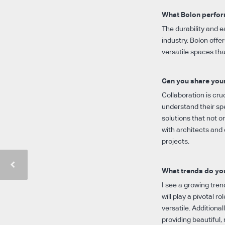
What Bolon perform
The durability and e
industry. Bolon offe
versatile spaces th
Can you share your
Collaboration is cruc
understand their spe
solutions that not o
with architects and 
projects.
What trends do you
I see a growing tren
will play a pivotal r
versatile. Additiona
providing beautiful