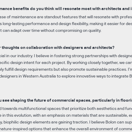
ance benefits do you think will resonate most with architects and 
ase of maintenance are standout features that will resonate with profes
rs long-lasting performance and design flexibility, making it easier for de
at can adapt over time without compromising on quality.
 thoughts on collaboration with designers and architects?
ial in our industry. I believe in fostering strong partnerships with design
cific design intent for each project. By working closely together, we can
nly fulfill design requirements but also promote sustainable practices. I
designers in Western Australia to explore innovative ways to integrate Bo
 see shaping the future of commercial spaces, particularly in floor
d towards multifunctional spaces that prioritize both aesthetics and func
ole in this evolution, with an emphasis on materials that are sustainable, 
lly, biophilic design elements are gaining traction. I believe Bolon can su
, nature-inspired options that enhance the overall environment of comme