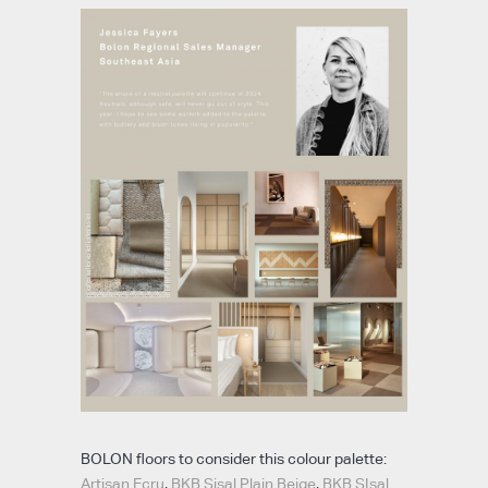
BOLON floors to consider this colour palette:
Artisan Ecru
,
BKB Sisal Plain Beige
,
BKB SIsal