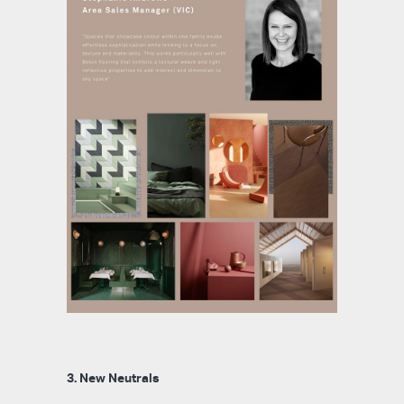
3. New Neutrals