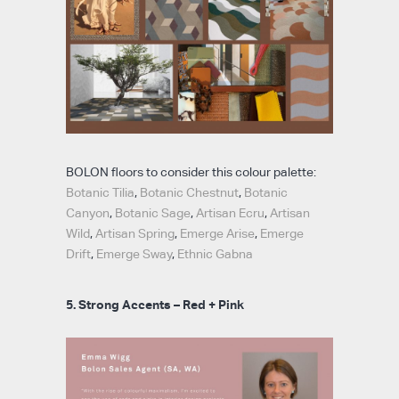
BOLON floors to consider this colour palette:
Botanic Tilia
,
Botanic Chestnut
,
Botanic
Canyon
,
Botanic Sage
,
Artisan Ecru
,
Artisan
Wild
,
Artisan Spring
,
Emerge Arise
,
Emerge
Drift
,
Emerge Sway
,
Ethnic Gabna
5. Strong Accents – Red + Pink