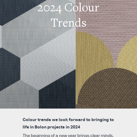
2024 Colour
Trends
Colour trends we look forward to bringing to
life in Bolon projects in 2024
The beginning of a new year brings clear minds,