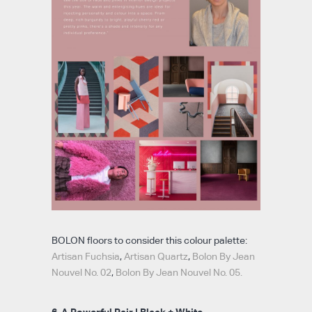
BOLON floors to consider this colour palette:
Artisan Fuchsia
,
Artisan Quartz
,
Bolon By Jean
Nouvel No. 02
,
Bolon By Jean Nouvel No. 05.
6. A Powerful Pair | Black + White