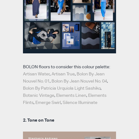
BOLON floors to consider this colour palette:
Artisan Water
,
Artisan True
,
Bolon By Jean
Nouvel No. 01
,
Bolon By Jean Nouvel No. 04
,
Bolon By Patricia Urquiola Light Sashiko
,
Botanic Vintage
,
Elements Linen
,
Elements
Flints
,
Emerge Swirl
,
Silence Illuminate
2. Tone on Tone