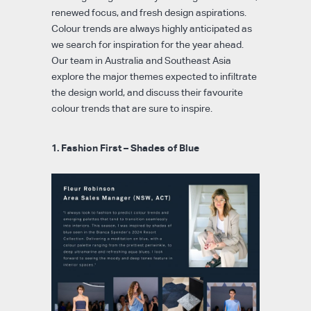
renewed focus, and fresh design aspirations.
Colour trends are always highly anticipated as
we search for inspiration for the year ahead.
Our team in Australia and Southeast Asia
explore the major themes expected to infiltrate
the design world, and discuss their favourite
colour trends that are sure to inspire.
1. Fashion First – Shades of Blue