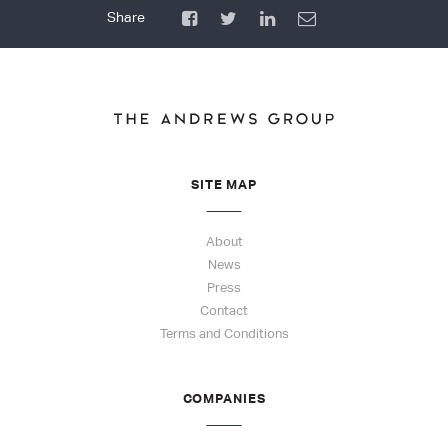
SITE MAP
About
News
Press
Contact
Terms and Conditions
COMPANIES