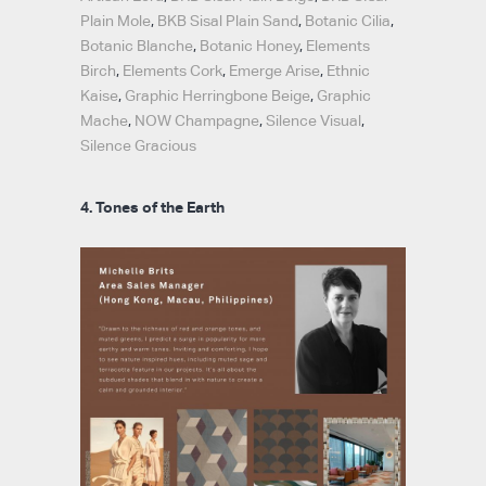
Plain Mole
,
BKB Sisal Plain Sand
,
Botanic Cilia
,
Botanic Blanche
,
Botanic Honey
,
Elements
Birch
,
Elements Cork
,
Emerge Arise
,
Ethnic
Kaise
,
Graphic Herringbone Beige
,
Graphic
Mache
,
NOW Champagne
,
Silence Visual
,
Silence Gracious
4. Tones of the Earth