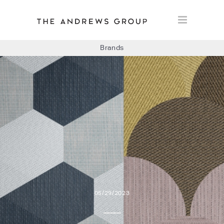
Brands
BOLON
BAUX
CONCRETE LCDA
FLOORLIFE
05/29/2023