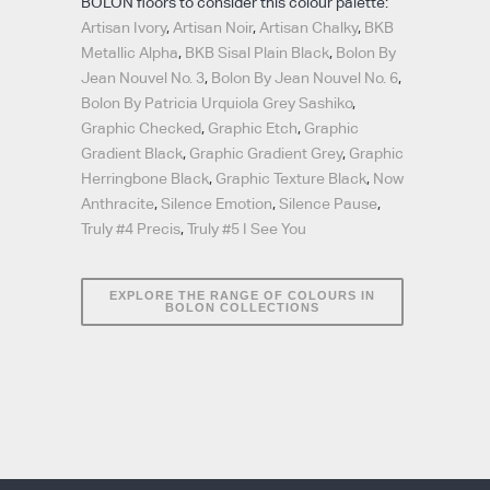
BOLON floors to consider this colour palette:
Artisan Ivory
,
Artisan Noir
,
Artisan Chalky
,
BKB
Metallic Alpha
,
BKB Sisal Plain Black
,
Bolon By
Jean Nouvel No. 3
,
Bolon By Jean Nouvel No. 6
,
Bolon By Patricia Urquiola Grey Sashiko
,
Graphic Checked
,
Graphic Etch
,
Graphic
Gradient Black
,
Graphic Gradient Grey
,
Graphic
Herringbone Black
,
Graphic Texture Black
,
Now
Anthracite
,
Silence Emotion
,
Silence Pause
,
Truly #4 Precis
,
Truly #5 I See You
EXPLORE THE RANGE OF COLOURS IN
BOLON COLLECTIONS