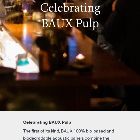
Celebrating
BAUX Pulp
Celebrating BAUX Pulp
The first of its kind, BAUX 100% bio-based and
biodegradable acoustic panels combine the