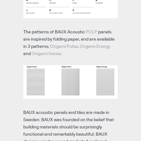
The patterns of BAUX Acoustic
PULP
panels
are inspired by folding paper, and are available
in 3 patterns;
Origami Pulse
,
Origami Energy
and
Origami Sense
.
BAUX acoustic panels and tiles are made in
Sweden. BAUX was founded on the belief that
building materials should be surprisingly
functional and remarkably beautiful. BAUX