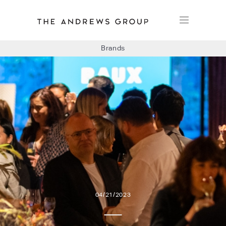
Brands
BOLON
BAUX
CONCRETE LCDA
FLOORLIFE
04/21/2023