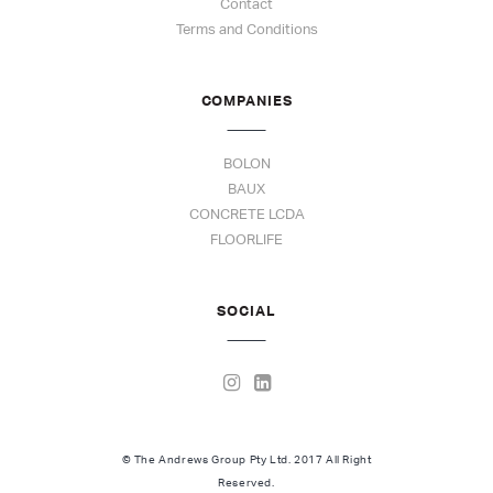
Contact
Terms and Conditions
COMPANIES
BOLON
BAUX
CONCRETE LCDA
FLOORLIFE
SOCIAL
© The Andrews Group Pty Ltd. 2017 All Right
Reserved.