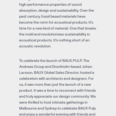
high-performance properties of sound
absorption, design and sustainability. Over the
past century, fossil based materials have
become the norm for acoustical products. It’s
time for a new kind of material. One that breaks
the mold and revolutionises sustainability in
acoustical products. It’s nothing short of an
acoustic revolution.
To celebrate the launch of BAUX PULP, The
Andrews Group and Stockholm-based Johan
Larsson, BAUX Global Sales Director, hosted a
celebration with architects and designers. For
us, it was more than just the launch of a new
product. It was a time to reconnect with friends
and truly appreciate our design community. We
were thrilled to host intimate gatherings in
Melbourne and Sydney to celebrate BAUX Pulp
and enjoy a wonderful evening with friends and