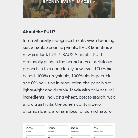
About the PULP
Internationally recognised for its award winning
sustainable acoustic panels, BAUX launches a
new product,
PULP
. BAUX Acoustic PULP
drastically pushes the boundaries of cellulosic
properties to a completely new level. 100% bio-
based, 100% recyclable, 100% biodegradable
and 0% pollution in production, the panels are
lightweight and durable. Made with only natural
ingredients, including wheat, potato starch, wax
and citrus fruits, the panels contain zero
chemicals and are harmless for us and nature.