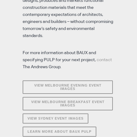
designs, produces and markets functional
construction materials that meet the
contemporary expectations of architects,
engineers and builders – without compromising
tomorrow’s safety and environmental
standards.
For more information about BAUX and
specifying PULP for your next project,
contact
The Andrews Group.
VIEW MELBOURNE EVENING EVENT
IMAGES
VIEW MELBOURNE BREAKFAST EVENT
IMAGES
VIEW SYDNEY EVENT IMAGES
LEARN MORE ABOUT BAUX PULP