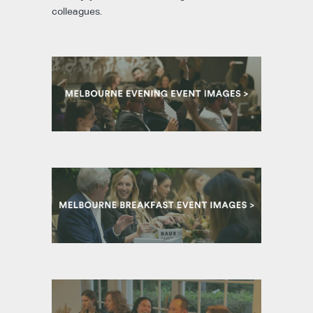
colleagues.