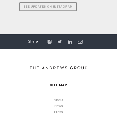
SEE UPDATES ON INSTAGRAM
SITE MAP
About
News
Press