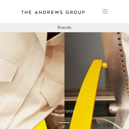
Brands
BOLON
BAUX
CONCRETE LCDA
FLOORLIFE
10/01/2020