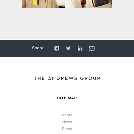
SITE MAP
About
News
Press