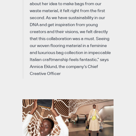
about her idea to make bags from our
waste material, it felt right from the first
second. As we have sustainability in our
DNA and get inspiration from young
creators and their visions, we felt directly
that this collaboration was a must. Seeing
our woven flooring material in a feminine
and luxurious bag collection in impeccable
Italian craftmanship feels fantastic,” says
Annica Eklund, the company’s Chief
Creative Officer