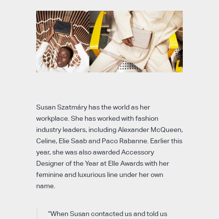
Susan Szatmáry has the world as her
workplace. She has worked with fashion
industry leaders, including Alexander McQueen,
Celine, Elie Saab and Paco Rabanne. Earlier this
year, she was also awarded Accessory
Designer of the Year at Elle Awards with her
feminine and luxurious line under her own
name.
“When Susan contacted us and told us