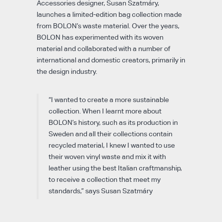
Accessories designer, Susan Szatmáry,
launches a limited-edition bag collection made
from BOLON’s waste material. Over the years,
BOLON has experimented with its woven
material and collaborated with a number of
international and domestic creators, primarily in
the design industry.
“I wanted to create a more sustainable
collection. When I learnt more about
BOLON’s history, such as its production in
Sweden and all their collections contain
recycled material, I knew I wanted to use
their woven vinyl waste and mix it with
leather using the best Italian craftmanship,
to receive a collection that meet my
standards,” says Susan Szatmáry