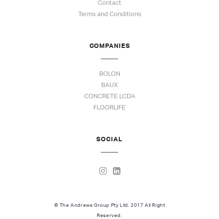
Contact
Terms and Conditions
COMPANIES
BOLON
BAUX
CONCRETE LCDA
FLOORLIFE
SOCIAL
© The Andrews Group Pty Ltd. 2017 All Right
Reserved.