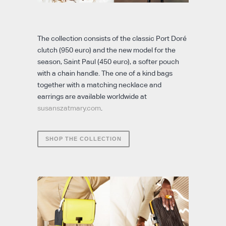
The collection consists of the classic Port Doré
clutch (950 euro) and the new model for the
season, Saint Paul (450 euro), a softer pouch
with a chain handle. The one of a kind bags
together with a matching necklace and
earrings are available worldwide at
susanszatmary.com
.
SHOP THE COLLECTION