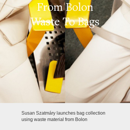
From Bolon
Waste To Bags
Susan Szatmáry launches bag collection
using waste material from Bolon