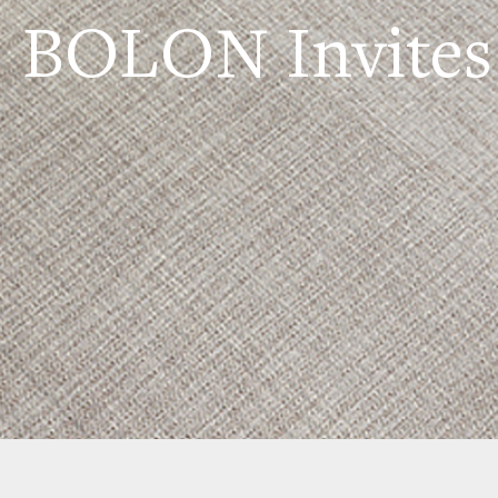
BOLON Invites