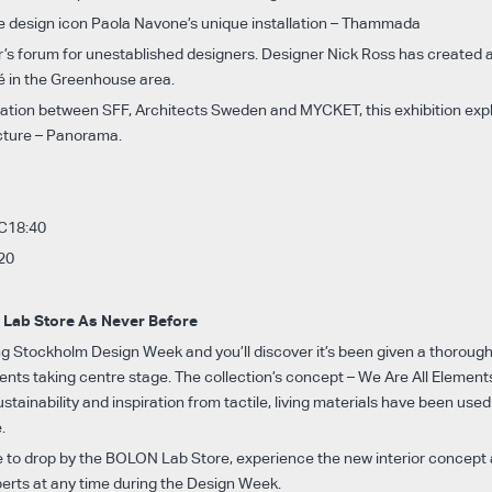
e design icon Paola Navone’s unique installation – Thammada
r’s forum for unestablished designers. Designer Nick Ross has created 
fé in the Greenhouse area.
ration between SFF, Architects Sweden and MYCKET, this exhibition exp
cture – Panorama.
 C18:40
20
Lab Store As Never Before
ing Stockholm Design Week and you’ll discover it’s been given a thoroug
nts taking centre stage. The collection’s concept – We Are All Elements 
stainability and inspiration from tactile, living materials have been used
.
 to drop by the BOLON Lab Store, experience the new interior concept a
perts at any time during the Design Week.