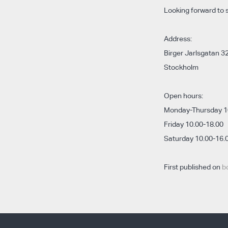
Looking forward to 
Address:
Birger Jarlsgatan 32
Stockholm
Open hours:
Monday-Thursday 1
Friday 10.00-18.00
Saturday 10.00-16.
First published on
b