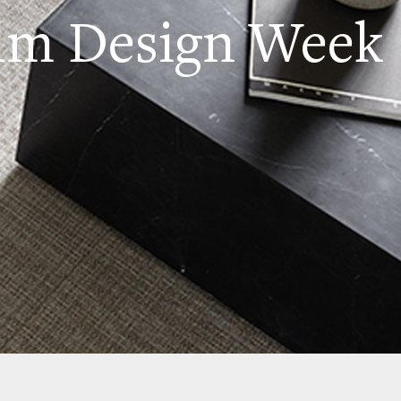
lm Design Week