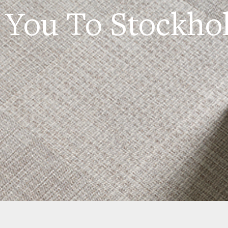
 You To Stockho