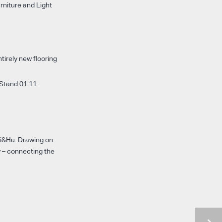
urniture and Light
tirely new flooring
 Stand 01:11.
ri&Hu. Drawing on
y – connecting the