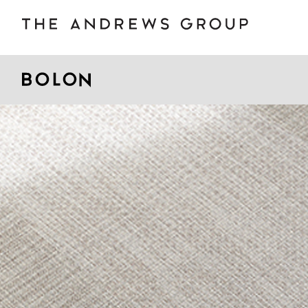
BOLON
B