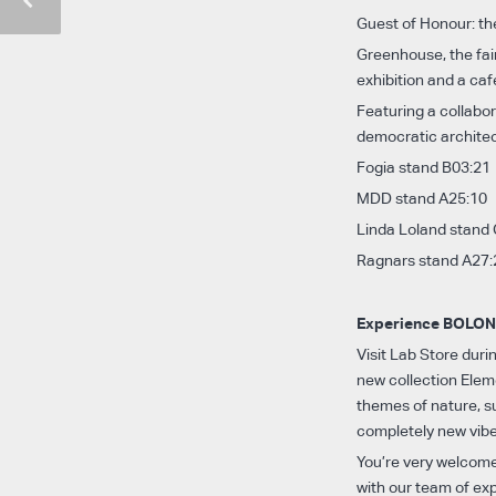
Guest of Honour: th
Greenhouse, the fai
exhibition and a ca
Featuring a collabo
democratic archite
Fogia stand B03:21
MDD stand A25:10
Linda Loland stand
Ragnars stand A27:
Experience BOLON 
Visit Lab Store dur
new collection Eleme
themes of nature, su
completely new vibe
You’re very welcome
with our team of ex