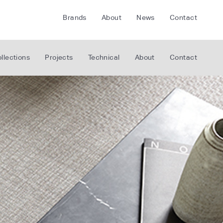
Brands
About
News
Contact
CRETE
FLOORLIFE
llections
Projects
Technical
About
Contact
CDA