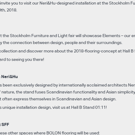
invite you to visit our Neri&Hu-designed installation at the Stockholm F
0th, 2018.
s
the Stockholm Furniture and Light fair will showcase Elements – our en
 by the connection between design, people and their surroundings.
 collection and discover more about the 2018-flooring-concept at Hall B
ard to seeing you there!
h Neri&Hu
as been exclusively designed by internationally acclaimed architects Ne
 nature, the stand fuses Scandinavian functionality and Asian simplicit
at often express themselves in Scandinavian and Asian design.
s unique installation design, visit us at Hall B Stand 01:11!
t SFF
these other spaces where BOLON flooring will be used: