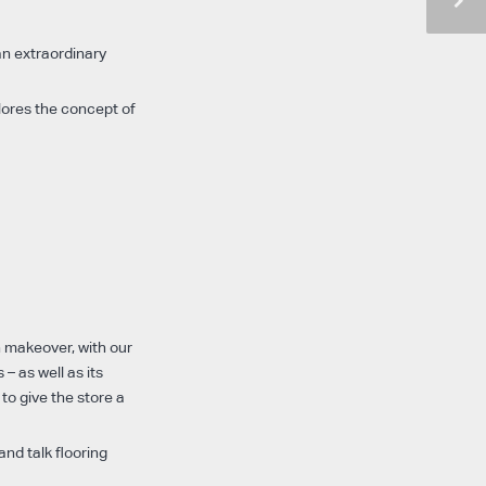
an extraordinary
lores the concept of
h makeover, with our
– as well as its
 to give the store a
nd talk flooring