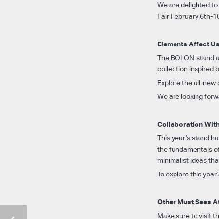
We are delighted to 
Fair February 6th-1
Elements Affect U
The BOLON-stand at 
collection inspired
Explore the all-new
We are looking forw
Collaboration Wit
This year’s stand h
the fundamentals of
minimalist ideas th
To explore this year’
Other Must Sees A
Make sure to visit 