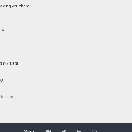
seeing you there!
 A,
0.00-18.00
00
olon.com