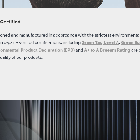
Certified
igned and manufactured in accordance with the strictest environmenta
Green Tag Level A
,
Green Bu
hird-party verified certifications, including
ronmental Product Declaration (EPD)
A+ to A Breeam Rating
and
are 
ality of our products.