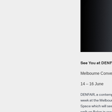
See You at DENF
Melbourne Conven
14 – 16 June
DENFAIR, a contempor
week at the Melbour
Space which will see
walk on Bolon in cre