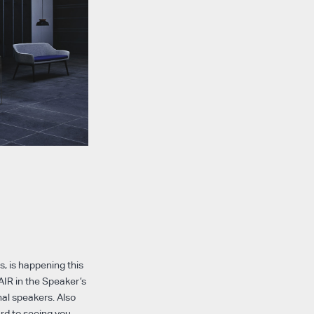
, is happening this
AIR in the Speaker’s
nal speakers. Also
ard to seeing you