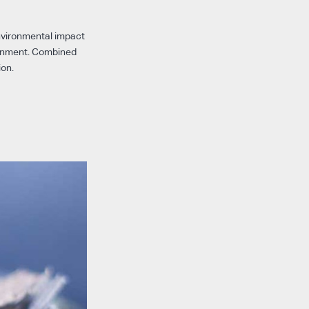
environmental impact
ronment. Combined
ion.