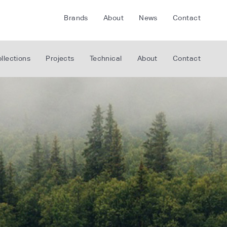
Brands
About
News
Contact
CRETE
FLOORLIFE
llections
Projects
Technical
About
Contact
CDA