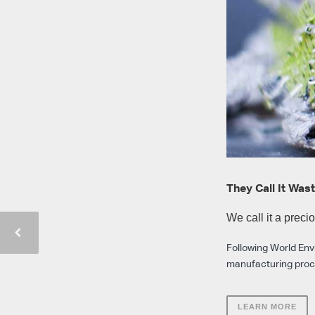
They Call It Was
We call it a preci
Following World Envi
manufacturing proces
LEARN MORE