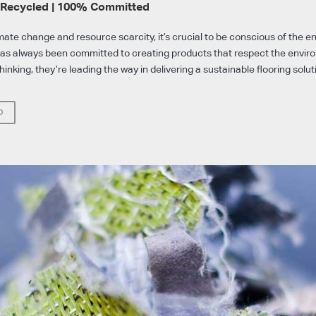
 Recycled | 100% Committed
imate change and resource scarcity, it’s crucial to be conscious of the 
has always been committed to creating products that respect the envi
thinking, they’re leading the way in delivering a sustainable flooring solut
O