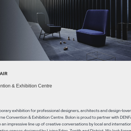
AIR
tion & Exhibition Centre
ary exhibition for professional designers, architects and design-lovers
ne Convention & Exhibition Centre. Bolon is proud to partner with DENF
 an impressive line up of creative conversations by local and internatio
ative spaces designed by Living Edge, Zenith and District. We look forw