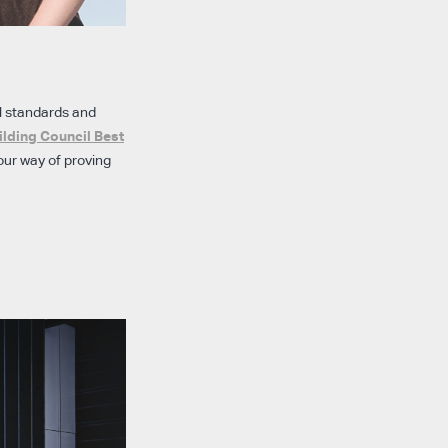
l standards and
ilding Council Best
our way of proving