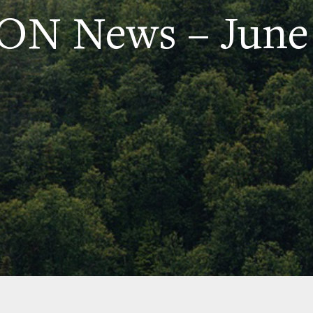
N News – June