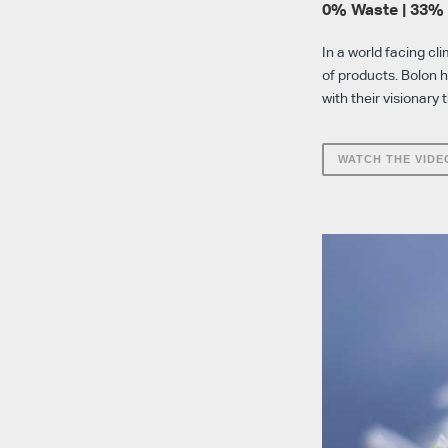
0% Waste | 33%
In a world facing cl
of products. Bolon 
with their visionary 
WATCH THE VIDE