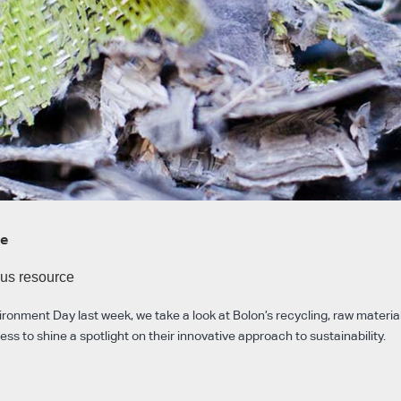
te
ous resource
ronment Day last week, we take a look at Bolon’s recycling, raw materia
s to shine a spotlight on their innovative approach to sustainability.