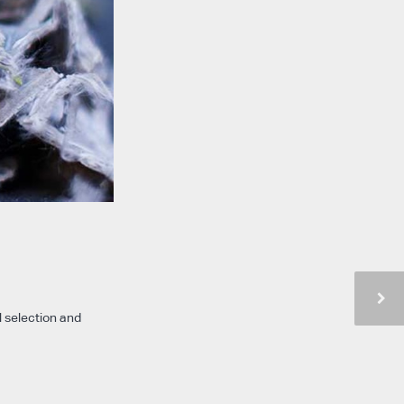
l selection and