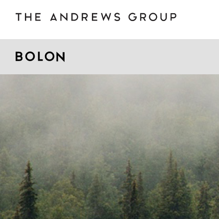
BOLON
B