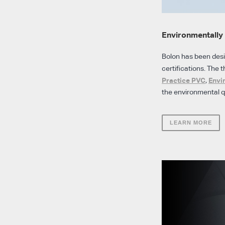
Environmentally 
Bolon has been des
certifications. The t
Practice PVC
Envi
,
the environmental qu
LEARN MORE