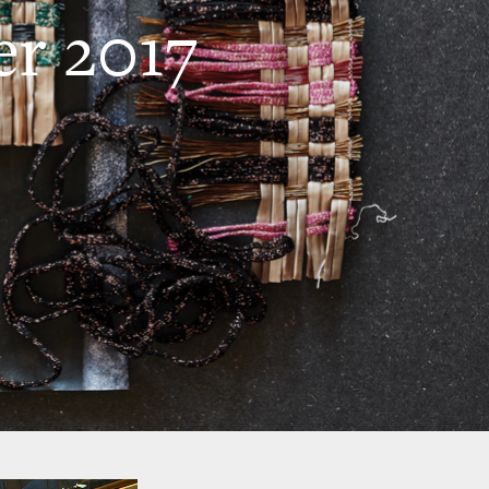
r 2017