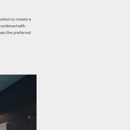
ntion to create a
 combined with
was the preferred
.