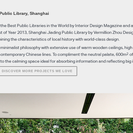
n
Public Library, Shanghai
the Best Public Libraries in the World by Interior Design Magazine and 
st of Year 2013, Shanghai Jiading Public Library by Vermillion Zhou Desi
ning the characteristics of local history with world-class design.
 minimalist philosophy with extensive use of warm wooden ceilings, high
2
contemporary Chinese lines. To compliment the neutral palate, 600m
of
o the calming space ideal for absorbing information and reflecting big 
DISCOVER MORE PROJECTS WE LOVE