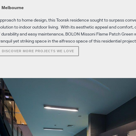
, Melbourne
 approach to home design, this Toorak residence sought to surpass conve
olution to indoor outdoor living. With its aesthetic appeal and comfort,
of durability and easy maintenance, BOLON Missoni Flame Patch Green 
anquil yet striking space in the alfresco space of this residential project
DISCOVER MORE PROJECTS WE LOVE