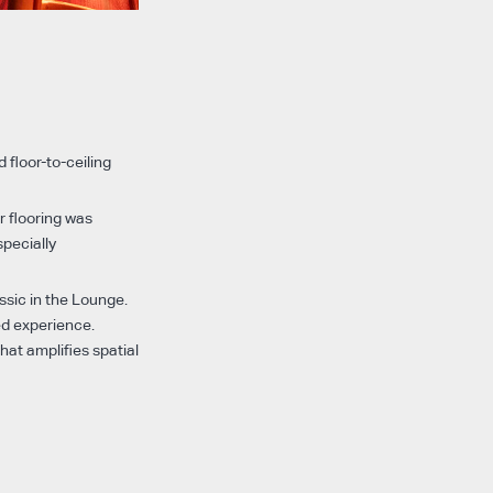
 floor-to-ceiling
r flooring was
specially
ssic in the Lounge.
ed experience.
at amplifies spatial