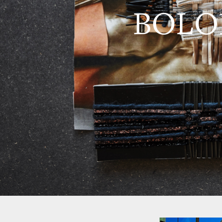
BOLON