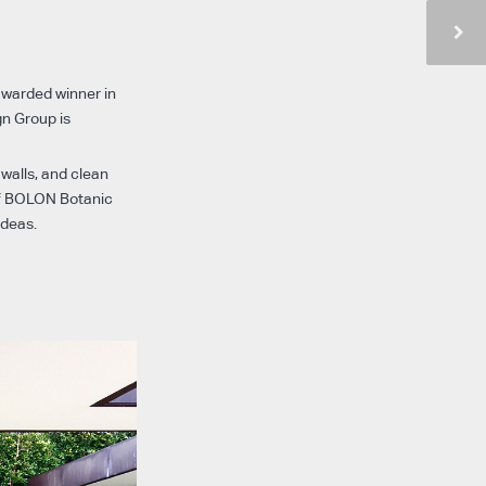
awarded winner in
gn Group is
 walls, and clean
 BOLON Botanic
ideas.