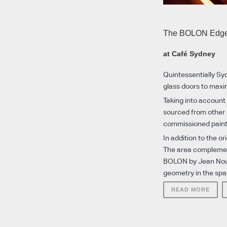
The BOLON Edg
at Café Sydney
Quintessentially Syd
glass doors to maxi
Taking into account
sourced from other 
commissioned painti
In addition to the o
The area complement
BOLON by Jean Nouve
geometry in the spa
READ MORE