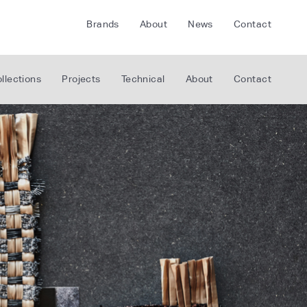
Brands
About
News
Contact
CRETE
FLOORLIFE
llections
Projects
Technical
About
Contact
CDA