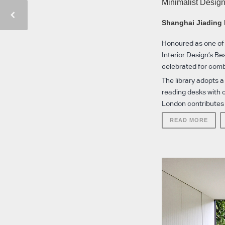
Minimalist Desig
Shanghai Jiading 
Honoured as one of 
Interior Design’s Be
celebrated for combi
The library adopts a
reading desks with 
London contributes t
READ MORE