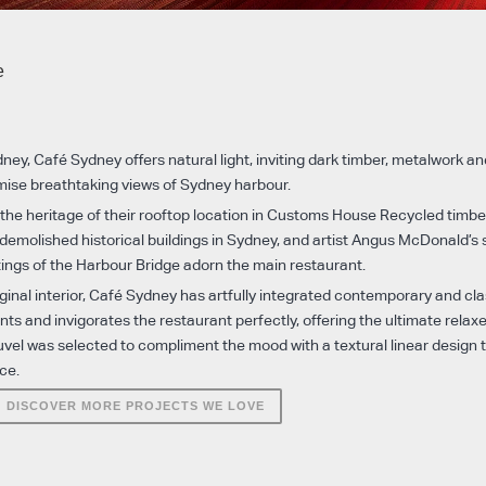
e
ney, Café Sydney offers natural light, inviting dark timber, metalwork and
mise breathtaking views of Sydney harbour.
 the heritage of their rooftop location in Customs House Recycled timbe
demolished historical buildings in Sydney, and artist Angus McDonald’s 
ngs of the Harbour Bridge adorn the main restaurant.
riginal interior, Café Sydney has artfully integrated contemporary and cla
s and invigorates the restaurant perfectly, offering the ultimate relax
l was selected to compliment the mood with a textural linear design th
ce.
DISCOVER MORE PROJECTS WE LOVE