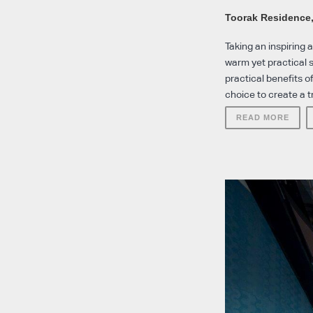
Toorak Residence
Taking an inspiring
warm yet practical s
practical benefits 
choice to create a tr
READ MORE