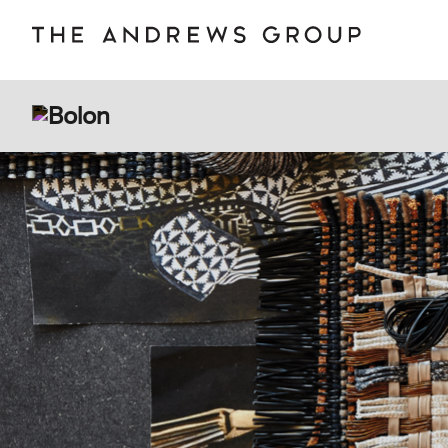
BOLON
B