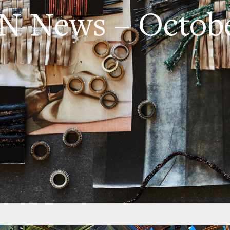
 News – Octobe