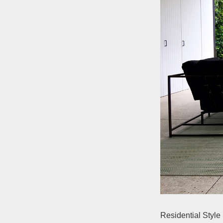
Residential Style