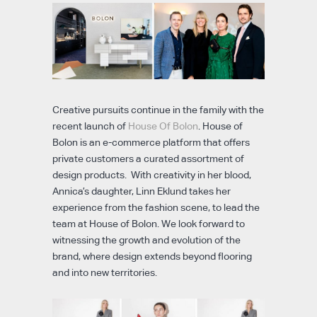
Creative pursuits continue in the family with the
recent launch of
House Of Bolon
. House of
Bolon is an e-commerce platform that offers
private customers a curated assortment of
design products. With creativity in her blood,
Annica’s daughter, Linn Eklund takes her
experience from the fashion scene, to lead the
team at House of Bolon. We look forward to
witnessing the growth and evolution of the
brand, where design extends beyond flooring
and into new territories.