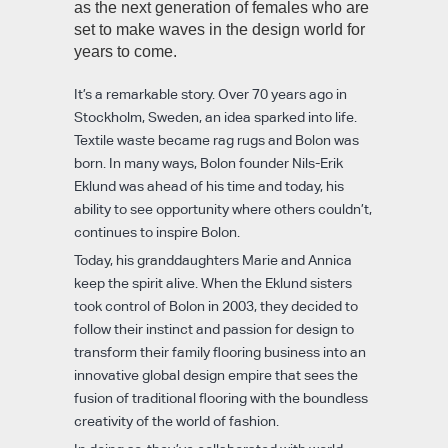
as the next generation of females who are
set to make waves in the design world for
years to come.
It’s a remarkable story. Over 70 years ago in
Stockholm, Sweden, an idea sparked into life.
Textile waste became rag rugs and Bolon was
born. In many ways, Bolon founder Nils-Erik
Eklund was ahead of his time and today, his
ability to see opportunity where others couldn’t,
continues to inspire Bolon.
Today, his granddaughters Marie and Annica
keep the spirit alive. When the Eklund sisters
took control of Bolon in 2003, they decided to
follow their instinct and passion for design to
transform their family flooring business into an
innovative global design empire that sees the
fusion of traditional flooring with the boundless
creativity of the world of fashion.