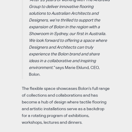
Group to deliver innovative flooring
solutions to Australian Architects and
Designers, we’re thrilled to support the
expansion of Bolon in the region with a
Showroom in Sydney, our first in Australia.
We look forward to offering a space where
Designers and Architects can truly
experience the Bolon brand and share
ideas in a collaborative and inspiring
environment.”
says Marie Eklund, CEO,
Bolon.
The flexible space showcases Bolon’s full range
of collections and collaborations and has
become a hub of design where tactile flooring
and artistic installations serve as a backdrop
for a rotating program of exhibitions,
workshops, lectures and dinners.