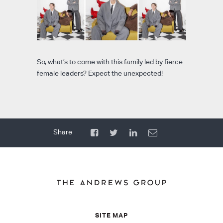
So, what’s to come with this family led by fierce
female leaders? Expect the unexpected!
SITE MAP