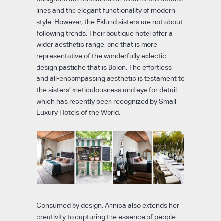
lines and the elegant functionality of modern
style. However, the Eklund sisters are not about
following trends. Their boutique hotel offer a
wider aesthetic range, one that is more
representative of the wonderfully eclectic
design pastiche that is Bolon. The effortless
and all-encompassing aesthetic is testament to
the sisters’ meticulousness and eye for detail
which has recently been recognized by Small
Luxury Hotels of the World.
Consumed by design, Annica also extends her
creativity to capturing the essence of people