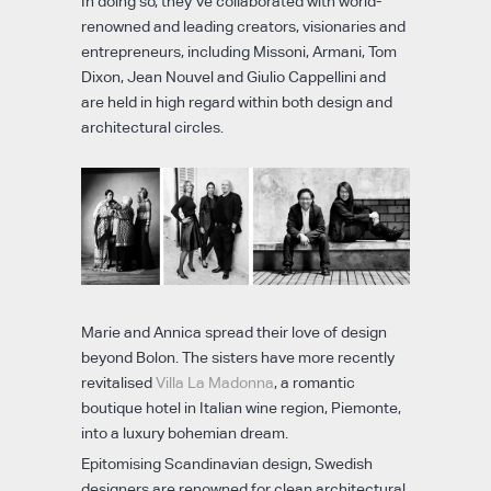
In doing so, they’ve collaborated with world-
renowned and leading creators, visionaries and
entrepreneurs, including Missoni, Armani, Tom
Dixon, Jean Nouvel and Giulio Cappellini and
are held in high regard within both design and
architectural circles.
Marie and Annica spread their love of design
beyond Bolon. The sisters have more recently
revitalised
Villa La Madonna
, a romantic
boutique hotel in Italian wine region, Piemonte,
into a luxury bohemian dream.
Epitomising Scandinavian design, Swedish
designers are renowned for clean architectural