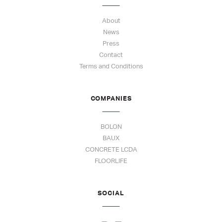
About
News
Press
Contact
Terms and Conditions
COMPANIES
BOLON
BAUX
CONCRETE LCDA
FLOORLIFE
SOCIAL