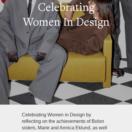
Celebrating
Women In Design
Celebrating Women in Design by
reflecting on the achievements of Bolon
sisters, Marie and Annica Eklund, as well