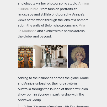
and objects via her photographic studio,
Annica
Eklund Studio
. From fashion portraits, to
landscape and still life photography, Annica’s
views of the world through the lens of a camera
adorn the walls of Bolon showrooms and
Villa
La Madonna
and exhibit within shows across
the globe, and beyond.
Adding to their success across the globe, Marie
and Annica unleashed their creativity in
Australia through the launch of their first Bolon
showroom in Sydney, in partnership with The
Andrews Group.
“After 20 years of working with The Andrews