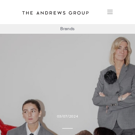
Brands
BOLON
BAUX
CONCRETE LCDA
FLOORLIFE
03/07/2024