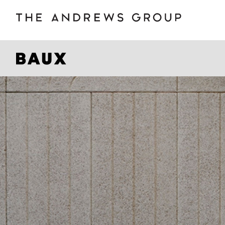
BOLON
B