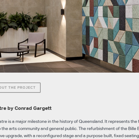
OUT THE PROJECT
atre by Conrad Gargett
tre is a major milestone in the history of Queensland. It represents the 
o the arts community and general public. The refurbishment of the Bille
ive upgrade, with a reconfigured stage and a purpose built, fixed seatin