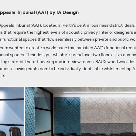
ppeals Tribunal (AAT) by IA Design
ppeals Tribunal (AAT), located in Perth’s central business district, deals
 that require the highest levels of acoustic privacy. Interior designers 
 functional spaces that flow seamlessly between private and public wo
 team wanted to create a workspace that satisfied AAT’s functional requ
onal spaces. Their design – which is spread over two floors – is a combin
uding state-of-the-art hearing and interview rooms. BAUX wood wool des
aces, allowing each room to be individually identifiable whilst meeting A
nts.