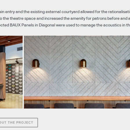
in entry and the existing external courtyard allowed for the rationalisati
nto the theatre space and increased the amenity for patrons before and 
cted BAUX Panels in Diagonal were used to manage the acoustics in th
OUT THE PROJECT