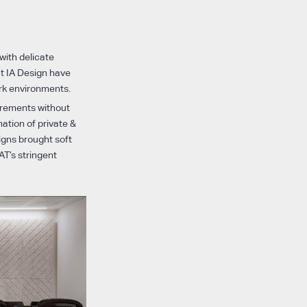
 with delicate
at IA Design have
rk environments.
irements without
ation of private &
igns brought soft
AT’s stringent