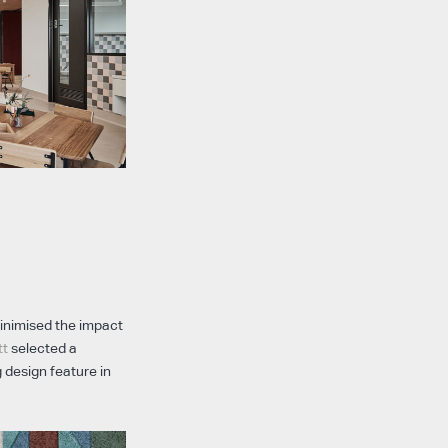
minimised the impact
tt
selected a
 design feature in