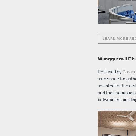
LEARN MORE AB
Wunggurrwil Dhu
Designed by
Gregor
safe space for gathe
selected for the cei
and their acoustic 
between the buildin