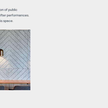
on of public
after performances.
is space.