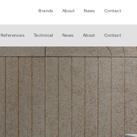
Brands
About
News
Contact
CRETE
FLOORLIFE
References
Technical
News
About
Contact
CDA