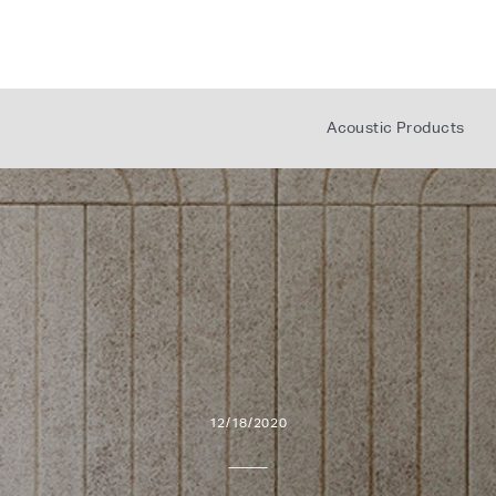
AUX
CON
Acoustic Products
L
12/18/2020