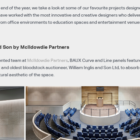
nd of the year, we take a look at some of our favourite projects designe
have worked with the most innovative and creative designers who deliver
 from office environments to education spaces and entertainment venues
nd Son by McIldowdie Partners
lented team at
McIldowdie Partners
, BAUX Curve and Line panels feature
st and oldest bloodstock auctioneer, William Inglis and Son Ltd, to absor
ral aesthetic of the space.