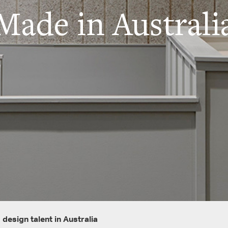
Made in Australi
design talent in Australia