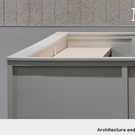
Architecture and 