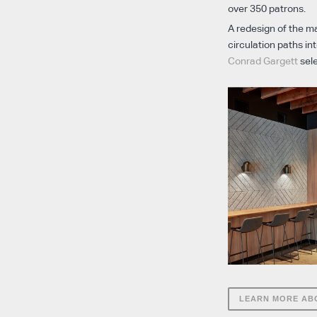
over 350 patrons.
A redesign of the ma
circulation paths i
Conrad Gargett
sele
LEARN MORE AB