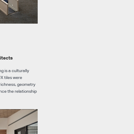
itects
 is a culturally
X tiles were
l richness, geometry
ce the relationship