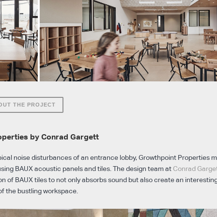
OUT THE PROJECT
operties by Conrad Gargett
pical noise disturbances of an entrance lobby, Growthpoint Properties 
sing BAUX acoustic panels and tiles. The design team at
Conrad Garge
n of BAUX tiles to not only absorbs sound but also create an interesting
of the bustling workspace.