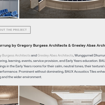
OUT THE PROJECT
rrung by Gregory Burgess Architects & Gresley Abas Arch
y Burgess Architects
and
Gresley Abas Architects
, Wunggurrwil Dhurrung
ring, learning, events, service provision, and Early Years education. BAU
lings in the Early Years rooms for their calm, neutral tones, their textura
performance. Prominent without dominating, BAUX Acoustics Tiles enhan
g and the wider environment.