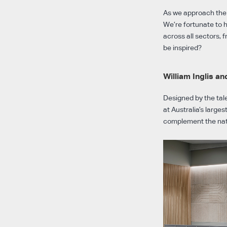
As we approach the e
We’re fortunate to 
across all sectors,
be inspired?
William Inglis a
Designed by the ta
at Australia’s large
complement the natu