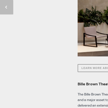
LEARN MORE AB
Bille Brown The
The Bille Brown Thea
and a major asset t
delivered an extens