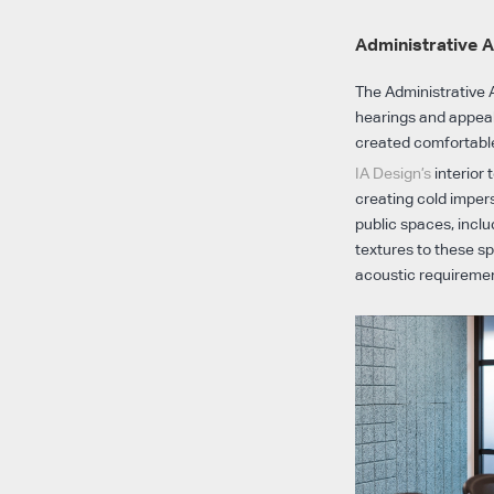
Administrative A
The Administrative A
hearings and appeals
created comfortable
IA Design’s
interior
creating cold impers
public spaces, incl
textures to these sp
acoustic requireme