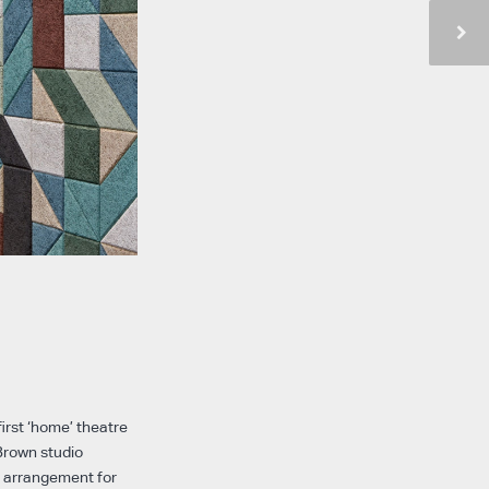
first ‘home’ theatre
 Brown studio
g arrangement for