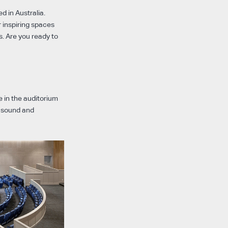
d in Australia.
 inspiring spaces
. Are you ready to
 in the auditorium
b sound and