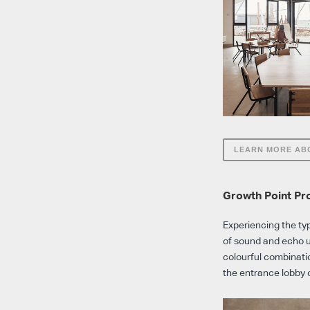
LEARN MORE AB
Growth Point Pr
Experiencing the ty
of sound and echo u
colourful combinatio
the entrance lobby 