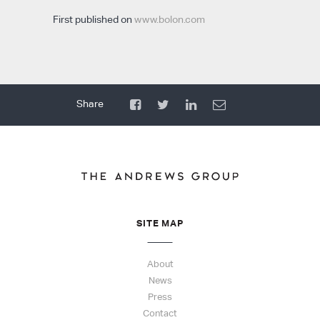
First published on
www.bolon.com
SITE MAP
About
News
Press
Contact