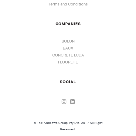
Terms and Conditions
COMPANIES
BOLON
BAUX
CONCRETE LCDA
FLOORLIFE
SOCIAL
© The Andrews Group Pty Ltd. 2017 All Right
Reserved.