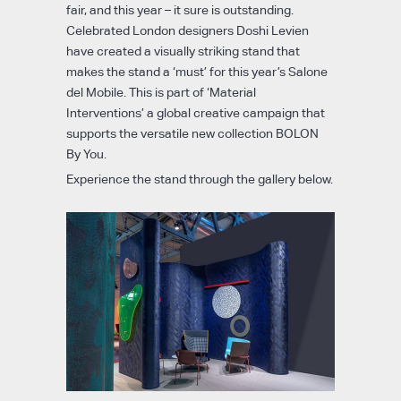
fair, and this year – it sure is outstanding.
Celebrated London designers Doshi Levien
have created a visually striking stand that
makes the stand a ‘must’ for this year’s Salone
del Mobile. This is part of ‘Material
Interventions’ a global creative campaign that
supports the versatile new collection BOLON
By You.
Experience the stand through the gallery below.