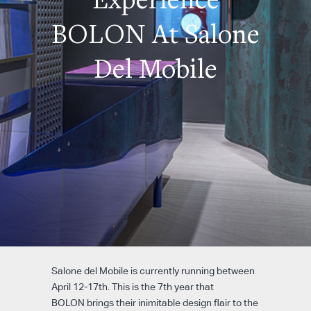
BOLON At Salone
Del Mobile
Salone del Mobile is currently running between
April 12-17th. This is the 7
th
year that
BOLON brings their inimitable design flair to the