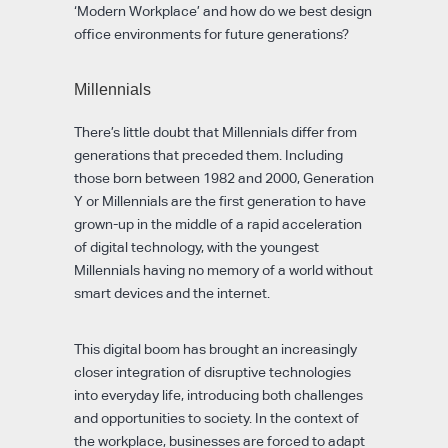
‘Modern Workplace’ and how do we best design
office environments for future generations?
Millennials
There’s little doubt that Millennials differ from
generations that preceded them. Including
those born between 1982 and 2000, Generation
Y or Millennials are the first generation to have
grown-up in the middle of a rapid acceleration
of digital technology, with the youngest
Millennials having no memory of a world without
smart devices and the internet.
This digital boom has brought an increasingly
closer integration of disruptive technologies
into everyday life, introducing both challenges
and opportunities to society. In the context of
the workplace, businesses are forced to adapt