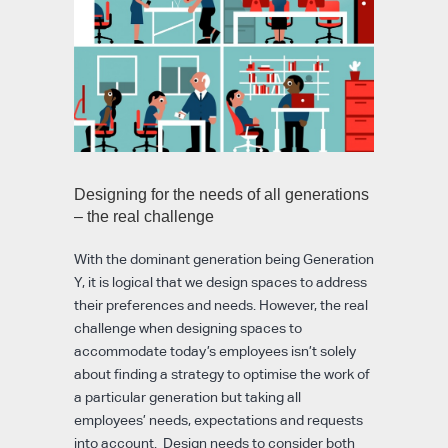
Designing for the needs of all generations
– the real challenge
With the dominant generation being Generation
Y, it is logical that we design spaces to address
their preferences and needs. However, the real
challenge when designing spaces to
accommodate today’s employees isn’t solely
about finding a strategy to optimise the work of
a particular generation but taking all
employees’ needs, expectations and requests
into account. Design needs to consider both