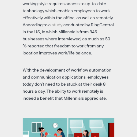
working style requires access to up-to-date
technology which enables employees to work
effectively within the office, as well as remotely.
According to a
study
conducted by RingCentral
in the US, in which Millennials from 346
businesses where interviewed, as much as 50
% reported that freedom to work from any
location improves work/life balance.
With the development of workflow automation
and communication applications, employees
today don’t need to be stuck at their desk 8
hours a day. The ability to work remotely is
indeed a benefit that Millennials appreciate.