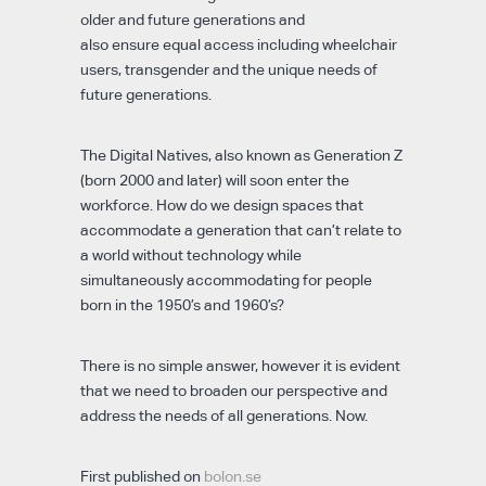
older and future generations and
also ensure equal access including wheelchair
users, transgender and the unique needs of
future generations.
The Digital Natives, also known as Generation Z
(born 2000 and later) will soon enter the
workforce. How do we design spaces that
accommodate a generation that can’t relate to
a world without technology while
simultaneously accommodating for people
born in the 1950’s and 1960’s?
There is no simple answer, however it is evident
that we need to broaden our perspective and
address the needs of all generations. Now.
First published on
bolon.se