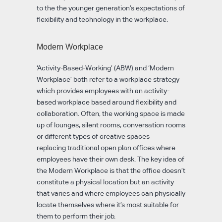
to the the younger generation’s expectations of
flexibility and technology in the workplace.
Modern Workplace
‘Activity-Based-Working’ (ABW) and ‘Modern
Workplace’ both refer to a workplace strategy
which provides employees with an activity-
based workplace based around flexibility and
collaboration. Often, the working space is made
up of lounges, silent rooms, conversation rooms
or different types of creative spaces
replacing traditional open plan offices where
employees have their own desk. The key idea of
the Modern Workplace is that the office doesn’t
constitute a physical location but an activity
that varies and where employees can physically
locate themselves where it’s most suitable for
them to perform their job.