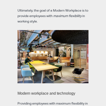
Ultimately, the goal of a Modern Workplace is to
provide employees with
maximum flexibility
in
working style.
Modern workplace and technology
Providing employees with maximum flexibility in