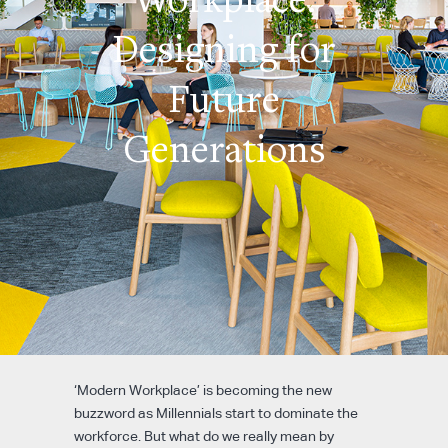
Designing for
Future
Generations
‘Modern Workplace’ is becoming the new
buzzword as Millennials start to dominate the
workforce. But what do we really mean by