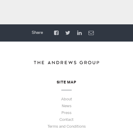
SITE MAP
About
News
Press
Contact
Terms and Conditions