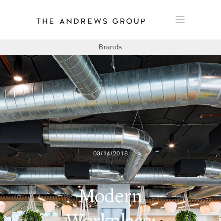
Brands
BOLON
BAUX
CONCRETE LCDA
03/14/2018
FLOORLIFE
Modern
Workplace: