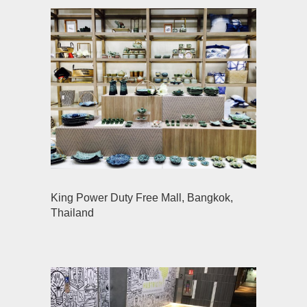
King Power Duty Free Mall, Bangkok,
Thailand