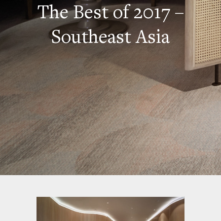
The Best of 2017 –
Southeast Asia