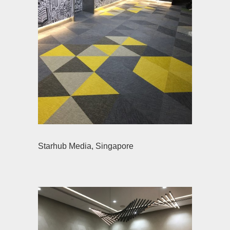
Starhub Media, Singapore