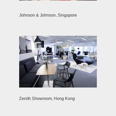
Johnson & Johnson, Singapore
Zenith Showroom, Hong Kong