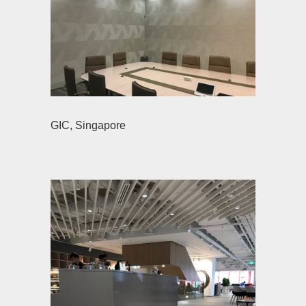
GIC, Singapore