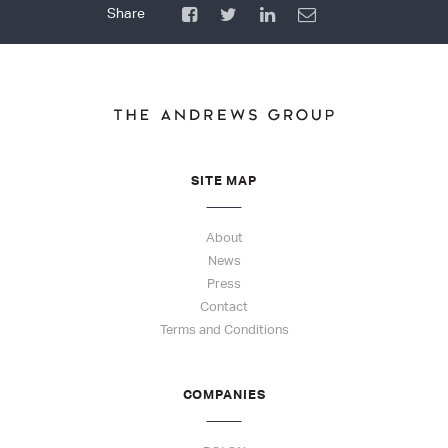
SITE MAP
About
News
Press
Contact
Terms and Conditions
COMPANIES