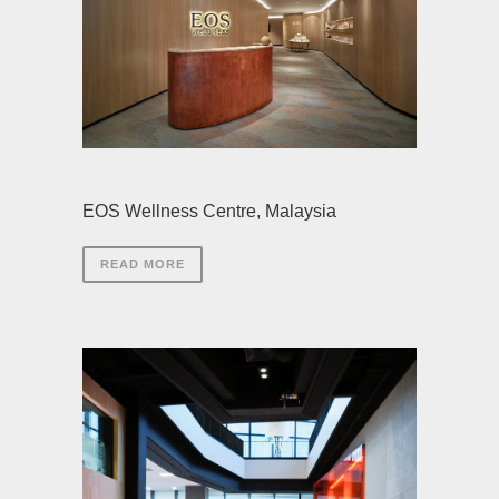
EOS Wellness Centre, Malaysia
READ MORE