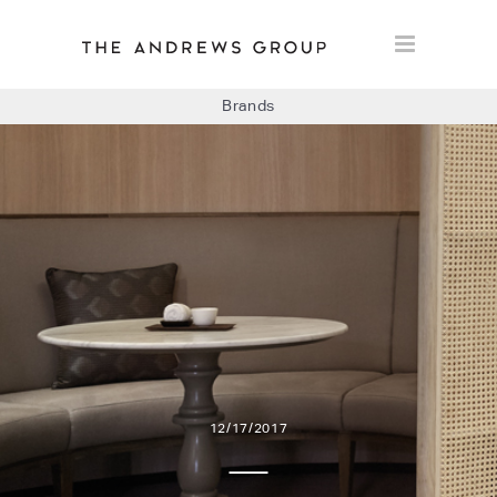
Brands
BOLON
BAUX
CONCRETE LCDA
FLOORLIFE
12/17/2017