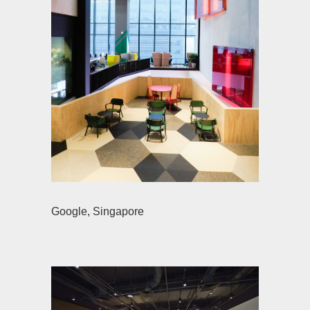
Google, Singapore