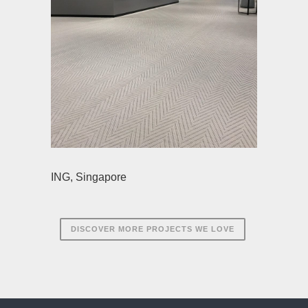
ING, Singapore
DISCOVER MORE PROJECTS WE LOVE