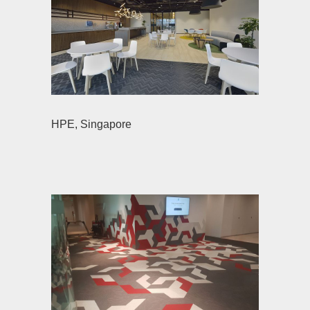
HPE, Singapore