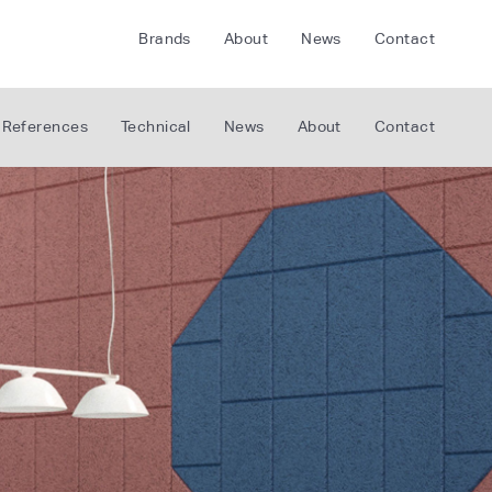
Brands
About
News
Contact
CRETE
FLOORLIFE
References
Technical
News
About
Contact
CDA