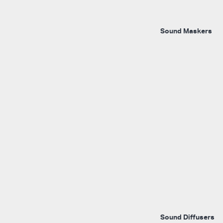
Sound Maskers
Sound Diffusers