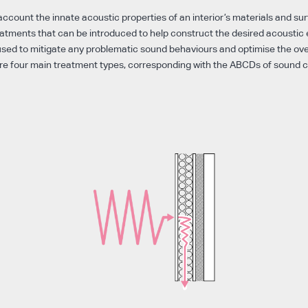
account the innate acoustic properties of an interior’s materials and su
eatments that can be introduced to help construct the desired acoustic
sed to mitigate any problematic sound behaviours and optimise the ove
re four main treatment types, corresponding with the ABCDs of sound 