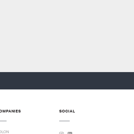
OMPANIES
SOCIAL
OLON