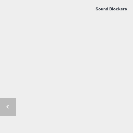
Sound Blockers