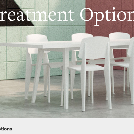
reatment Optio
ptions