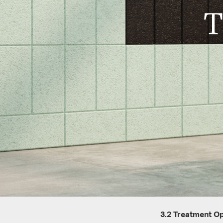
T
3.2 Treatment O