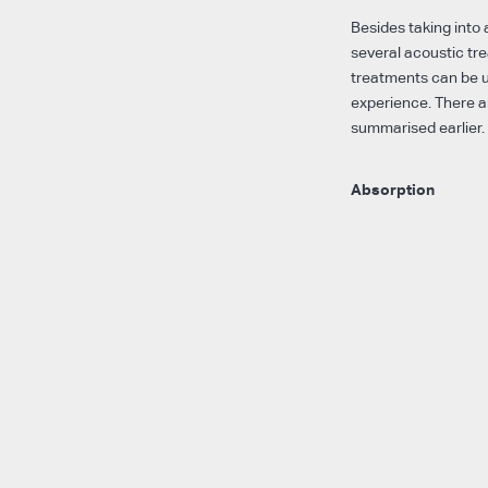
Besides taking into 
several acoustic tr
treatments can be u
experience. There a
summarised earlier.
Absorption