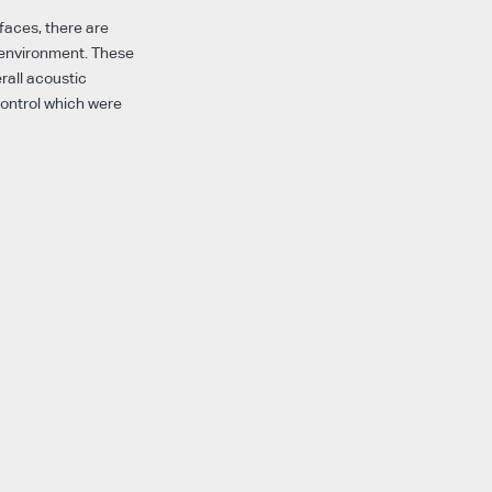
rfaces, there are
 environment. These
rall acoustic
control which were