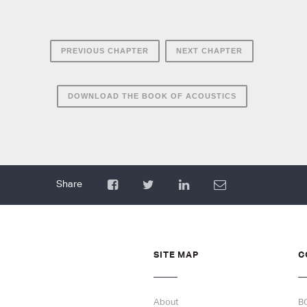
PREVIOUS CHAPTER
NEXT CHAPTER
DOWNLOAD THE BOOK OF ACOUSTICS
SITE MAP
C
About
B