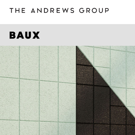
BOLON
B