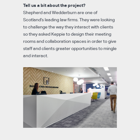
Tell us a bit about the project?
Shepherd and Wedderburn are one of
Scotland’s leading law firms. They were looking
to challenge the way they interact with clients
so they asked Keppie to design their meeting
rooms and collaboration spaces in order to give
staff and clients greater opportunities to mingle
and interact.