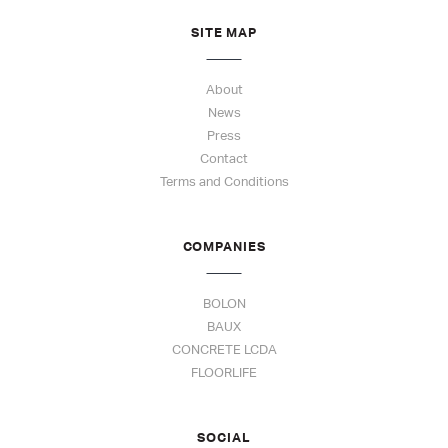
SITE MAP
About
News
Press
Contact
Terms and Conditions
COMPANIES
BOLON
BAUX
CONCRETE LCDA
FLOORLIFE
SOCIAL