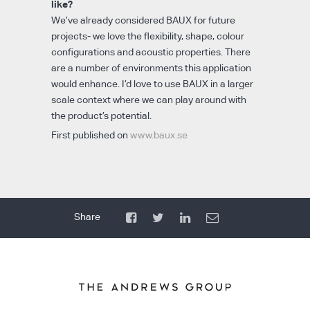
like?
We’ve already considered BAUX for future
projects- we love the flexibility, shape, colour
configurations and acoustic properties. There
are a number of environments this application
would enhance. I’d love to use BAUX in a larger
scale context where we can play around with
the product’s potential.
First published on
www.baux.se