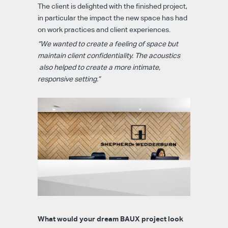
The client is delighted with the finished project,
in particular the impact the new space has had
on work practices and client experiences.
“We wanted to create a feeling of space but
maintain client confidentiality. The acoustics
also helped to create a more intimate,
responsive setting.”
What would your dream BAUX project look