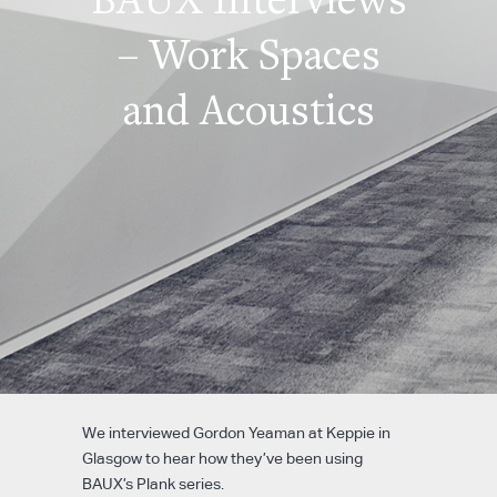
– Work Spaces
and Acoustics
We interviewed Gordon Yeaman at Keppie in
Glasgow to hear how they’ve been using
BAUX’s Plank series.