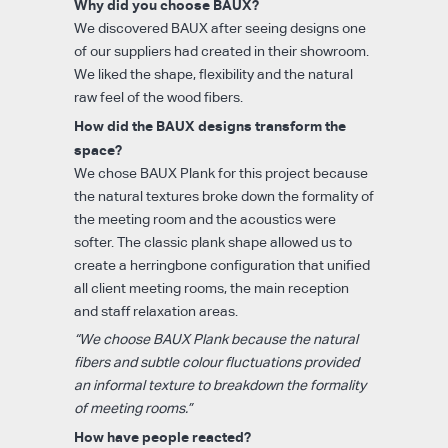
Why did you choose BAUX?
We discovered BAUX after seeing designs one
of our suppliers had created in their showroom.
We liked the shape, flexibility and the natural
raw feel of the wood fibers.
How did the BAUX designs transform the
space?
We chose BAUX Plank for this project because
the natural textures broke down the formality of
the meeting room and the acoustics were
softer. The classic plank shape allowed us to
create a herringbone configuration that unified
all client meeting rooms, the main reception
and staff relaxation areas.
“We choose BAUX Plank because the natural
fibers and subtle colour fluctuations provided
an informal texture to breakdown the formality
of meeting rooms.”
How have people reacted?