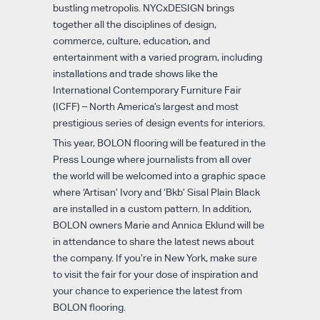
bustling metropolis. NYCxDESIGN brings
together all the disciplines of design,
commerce, culture, education, and
entertainment with a varied program, including
installations and trade shows like the
International Contemporary Furniture Fair
(ICFF) – North America’s largest and most
prestigious series of design events for interiors.
This year, BOLON flooring will be featured in the
Press Lounge where journalists from all over
the world will be welcomed into a graphic space
where ‘Artisan’ Ivory and ‘Bkb’ Sisal Plain Black
are installed in a custom pattern. In addition,
BOLON owners Marie and Annica Eklund will be
in attendance to share the latest news about
the company. If you’re in New York, make sure
to visit the fair for your dose of inspiration and
your chance to experience the latest from
BOLON flooring.