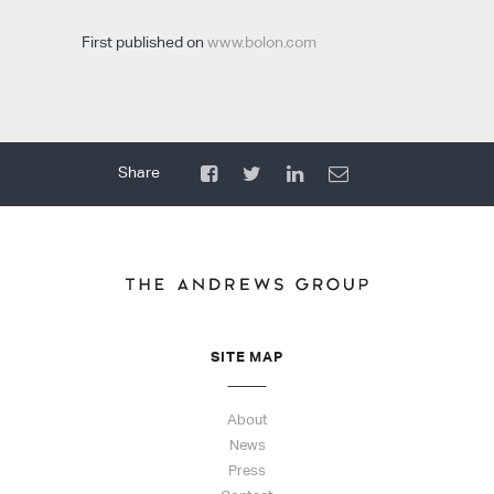
First published on
www.bolon.com
SITE MAP
About
News
Press