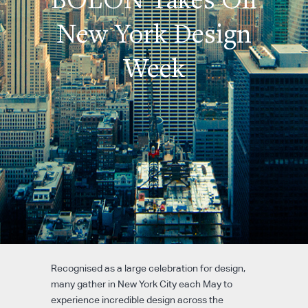
New York Design
Week
Recognised as a large celebration for design,
many gather in New York City each May to
experience incredible design across the