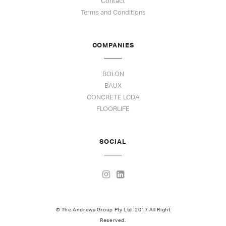
Contact
Terms and Conditions
COMPANIES
BOLON
BAUX
CONCRETE LCDA
FLOORLIFE
SOCIAL
© The Andrews Group Pty Ltd. 2017 All Right
Reserved.