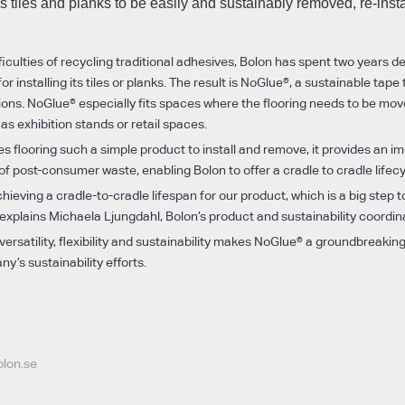
s tiles and planks to be easily and sustainably removed, re-inst
iculties of recycling traditional adhesives, Bolon has spent two years d
r installing its tiles or planks. The result is NoGlue®, a sustainable tape
ations. NoGlue® especially fits spaces where the flooring needs to be mov
 as exhibition stands or retail spaces.
 flooring such a simple product to install and remove, it provides an i
 of post-consumer waste, enabling Bolon to offer a cradle to cradle lifecy
ieving a cradle-to-cradle lifespan for our product, which is a big step
 explains Michaela Ljungdahl, Bolon’s product and sustainability coordin
ersatility, flexibility and sustainability makes NoGlue® a groundbreakin
y’s sustainability efforts.
olon.se