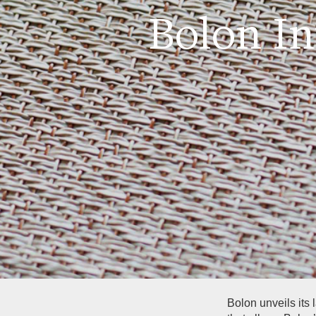
Bolon I
Bolon unveils its