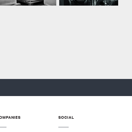
OMPANIES
SOCIAL