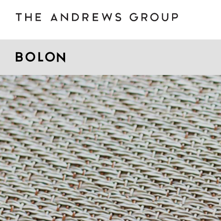
BOLON
B