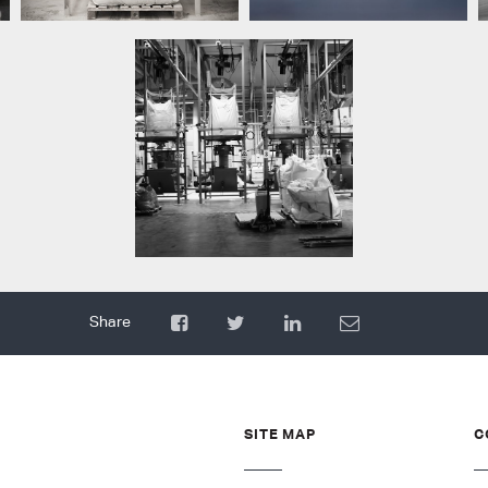
SITE MAP
C