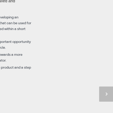
alled and
eveloping an
 that can be used for
ed within a short
mportant opportunity
cle.
 towards a more
ator.
g product and a step