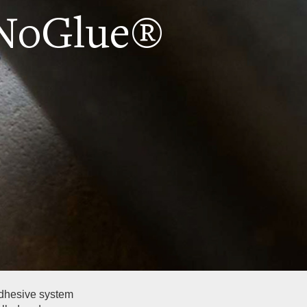
 NoGlue®
adhesive system