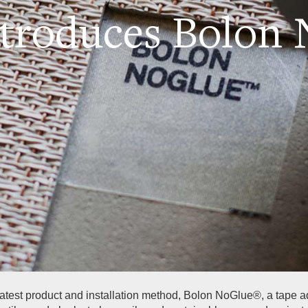
ntroduces Bolon
 latest product and installation method, Bolon NoGlue®, a tape 