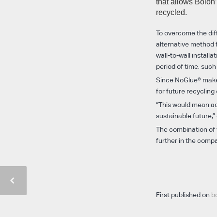
that allows Bolon’
recycled.
To overcome the diff
alternative method fo
wall-to-wall install
period of time, such
Since NoGlue® makes
for future recycling
“This would mean ach
sustainable future,”
The combination of v
further in the compan
First published on
b