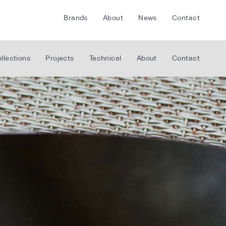
Brands
About
News
Contact
CRETE
FLOORLIFE
llections
Projects
Technical
About
Contact
CDA