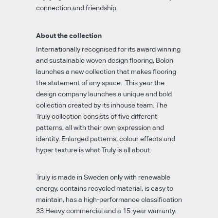
connection and friendship.
About the collection
Internationally recognised for its award winning
and sustainable woven design flooring, Bolon
launches a new collection that makes flooring
the statement of any space. This year the
design company launches a unique and bold
collection created by its inhouse team. The
Truly collection consists of five different
patterns, all with their own expression and
identity. Enlarged patterns, colour effects and
hyper texture is what Truly is all about.
Truly is made in Sweden only with renewable
energy, contains recycled material, is easy to
maintain, has a high-performance classification
33 Heavy commercial and a 15-year warranty.