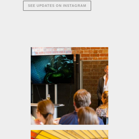
SEE UPDATES ON INSTAGRAM