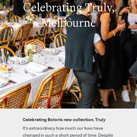
Celebrating Truly,
Melbourne
Celebrating Bolon’s new collection, Truly
It’s extraordinary how much our lives have
changed in such a short period of time. Despite