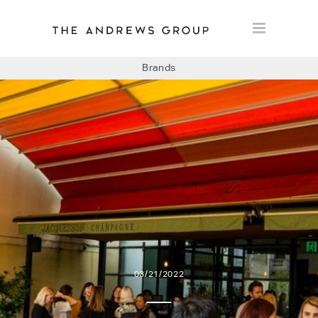
Brands
BOLON
BAUX
CONCRETE LCDA
FLOORLIFE
03/21/2022