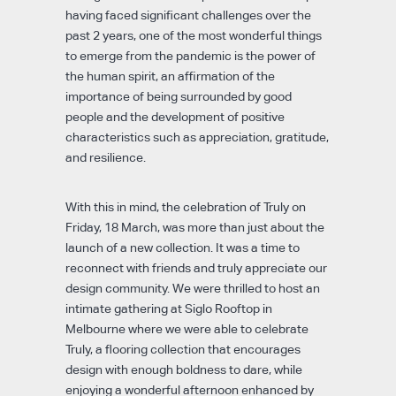
having faced significant challenges over the
past 2 years, one of the most wonderful things
to emerge from the pandemic is the power of
the human spirit, an affirmation of the
importance of being surrounded by good
people and the development of positive
characteristics such as appreciation, gratitude,
and resilience.
With this in mind, the celebration of Truly on
Friday, 18 March, was more than just about the
launch of a new collection. It was a time to
reconnect with friends and truly appreciate our
design community. We were thrilled to host an
intimate gathering at Siglo Rooftop in
Melbourne where we were able to celebrate
Truly, a flooring collection that encourages
design with enough boldness to dare, while
enjoying a wonderful afternoon enhanced by