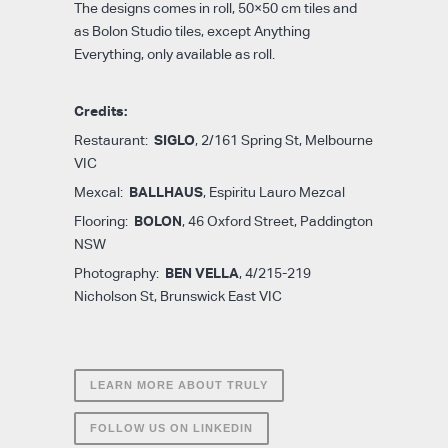
The designs comes in roll, 50×50 cm tiles and
as Bolon Studio tiles, except Anything
Everything, only available as roll.
Credits:
SIGLO
Restaurant:
, 2/161 Spring St, Melbourne
VIC
BALLHAUS
Mexcal:
, Espiritu Lauro Mezcal
BOLON
Flooring:
, 46 Oxford Street, Paddington
NSW
BEN VELLA
Photography:
, 4/215-219
Nicholson St, Brunswick East VIC
LEARN MORE ABOUT TRULY
FOLLOW US ON LINKEDIN