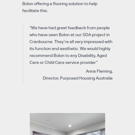
Bolon offering a flooring solution to help
facilitate this.
“We have had great feedback from people
who have seen Bolon at our SDA project in
Cranbourne. They’re all very impressed with
its function and aesthetic. We would highly
recommend Bolon to any Disability, Aged
Care or Child Care service provider”
Anna Fleming,
Director, Purposed Housing Australia