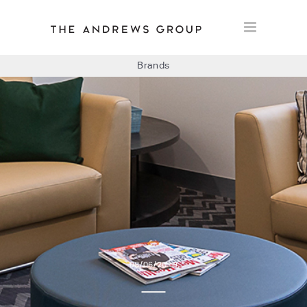
Brands
BOLON
BAUX
CONCRETE LCDA
FLOORLIFE
08/06/2019