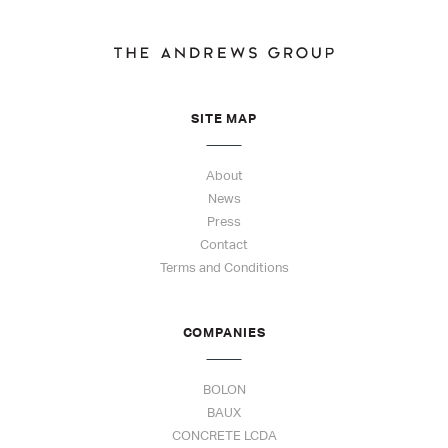
SITE MAP
About
News
Press
Contact
Terms and Conditions
COMPANIES
BOLON
BAUX
CONCRETE LCDA