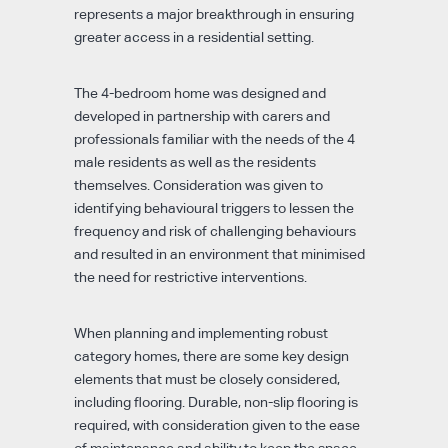
represents a major breakthrough in ensuring
greater access in a residential setting.
The 4-bedroom home was designed and
developed in partnership with carers and
professionals familiar with the needs of the 4
male residents as well as the residents
themselves. Consideration was given to
identifying behavioural triggers to lessen the
frequency and risk of challenging behaviours
and resulted in an environment that minimised
the need for restrictive interventions.
When planning and implementing robust
category homes, there are some key design
elements that must be closely considered,
including flooring. Durable, non-slip flooring is
required, with consideration given to the ease