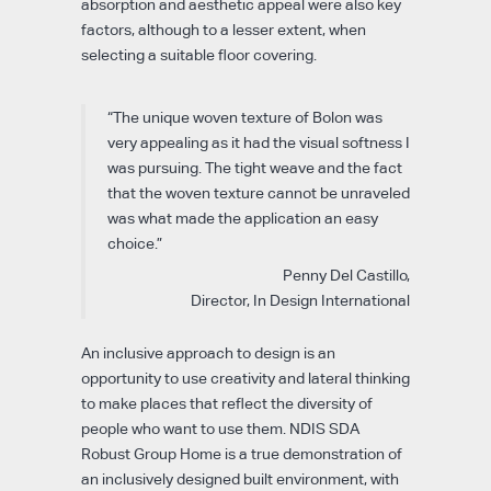
absorption and aesthetic appeal were also key
factors, although to a lesser extent, when
selecting a suitable floor covering.
“The unique woven texture of Bolon was
very appealing as it had the visual softness I
was pursuing. The tight weave and the fact
that the woven texture cannot be unraveled
was what made the application an easy
choice.”
Penny Del Castillo,
Director, In Design International
An inclusive approach to design is an
opportunity to use creativity and lateral thinking
to make places that reflect the diversity of
people who want to use them. NDIS SDA
Robust Group Home is a true demonstration of
an inclusively designed built environment, with