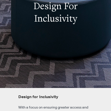
Design For
Inclusivity
Design for Inclusivity
With a focus on ensuring greater access and