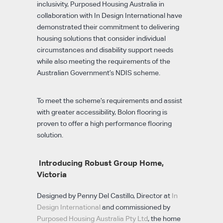
inclusivity, Purposed Housing Australia in
collaboration with In Design International have
demonstrated their commitment to delivering
housing solutions that consider individual
circumstances and disability support needs
while also meeting the requirements of the
Australian Government’s NDIS scheme.
To meet the scheme’s requirements and assist
with greater accessibility, Bolon flooring is
proven to offer a high performance flooring
solution.
Introducing Robust Group Home,
Victoria
Designed by Penny Del Castillo, Director at
In
Design International
and commissioned by
Purposed Housing Australia Pty Ltd
, the home