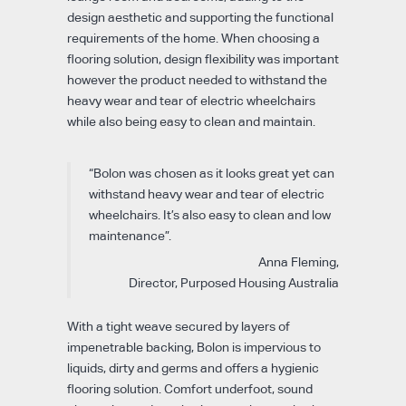
design aesthetic and supporting the functional
requirements of the home. When choosing a
flooring solution, design flexibility was important
however the product needed to withstand the
heavy wear and tear of electric wheelchairs
while also being easy to clean and maintain.
“Bolon was chosen as it looks great yet can
withstand heavy wear and tear of electric
wheelchairs. It’s also easy to clean and low
maintenance”.
Anna Fleming,
Director, Purposed Housing Australia
With a tight weave secured by layers of
impenetrable backing, Bolon is impervious to
liquids, dirty and germs and offers a hygienic
flooring solution. Comfort underfoot, sound