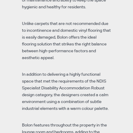
of maintenance and ability to keep the space
hygienic and healthy for residents.
Unlike carpets that are not recommended due
to incontinence and domestic vinyl flooring that
is easily damaged, Bolon offers the ideal
flooring solution that strikes the right balance
between high-performance factors and
aesthetic appeal.
In addition to delivering a highly functional
space that met the requirements of the NDIS
Specialist Disability Accommodation Robust
design category, the designers created a calm
environment using a combination of subtle
industrial elements with a warm colour palette.
Bolon features throughout the property in the
lounge room and bedrooms, adding to the