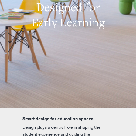
Designed for
Early Learning
Smart design for education spaces
Design plays a central role in shaping the
student experience and guiding the