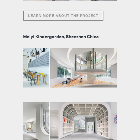
LEARN MORE ABOUT THE PROJECT
Meiyi Kindergarden, Shenzhen China