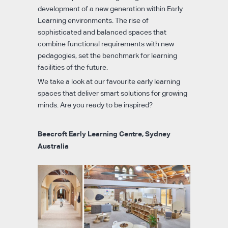
development of a new generation within Early
Learning environments. The rise of
sophisticated and balanced spaces that
combine functional requirements with new
pedagogies, set the benchmark for learning
facilities of the future.
We take a look at our favourite early learning
spaces that deliver smart solutions for growing
minds. Are you ready to be inspired?
Beecroft Early Learning Centre, Sydney
Australia