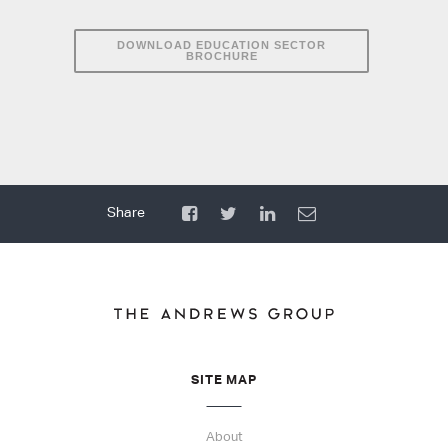
DOWNLOAD EDUCATION SECTOR
BROCHURE
SITE MAP
About