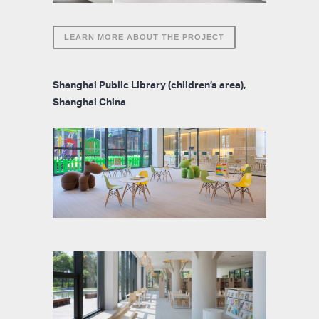
LEARN MORE ABOUT THE PROJECT
Shanghai Public Library (children’s area),
Shanghai China