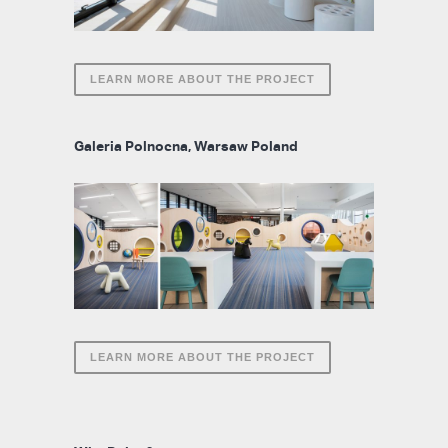
LEARN MORE ABOUT THE PROJECT
Galeria Polnocna, Warsaw Poland
LEARN MORE ABOUT THE PROJECT