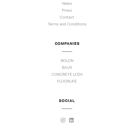
News
Press
Contact
Terms and Conditions
COMPANIES
BOLON
BAUX
CONCRETE LCDA
FLOORLIFE
SOCIAL