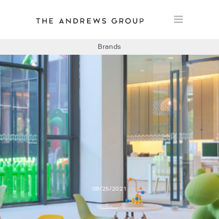
Brands
BOLON
BAUX
CONCRETE LCDA
FLOORLIFE
08/25/2021