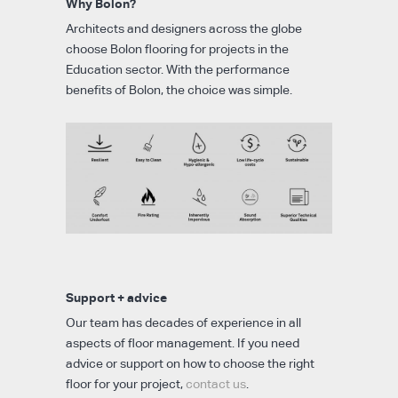
Why Bolon?
Architects and designers across the globe
choose Bolon flooring for projects in the
Education sector. With the performance
benefits of Bolon, the choice was simple.
Support + advice
Our team has decades of experience in all
aspects of floor management. If you need
advice or support on how to choose the right
floor for your project,
contact us
.