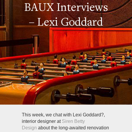
BAUX Interviews
– Lexi Goddard
This week, we chat with Lexi Goddard?,
interior designer at
Siren Betty
Design
about the long-awaited renovation