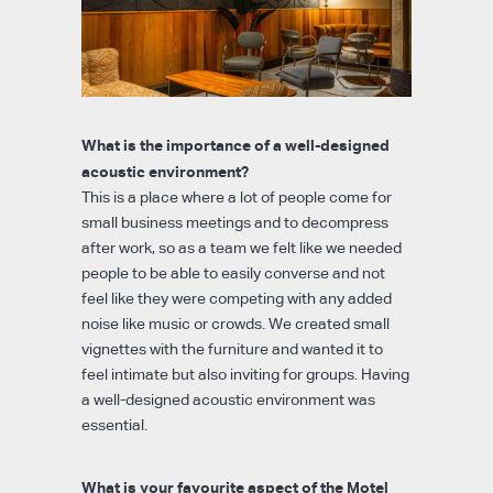
What is the importance of a well-designed
acoustic environment?
This is a place where a lot of people come for
small business meetings and to decompress
after work, so as a team we felt like we needed
people to be able to easily converse and not
feel like they were competing with any added
noise like music or crowds. We created small
vignettes with the furniture and wanted it to
feel intimate but also inviting for groups. Having
a well-designed acoustic environment was
essential.
What is your favourite aspect of the Motel