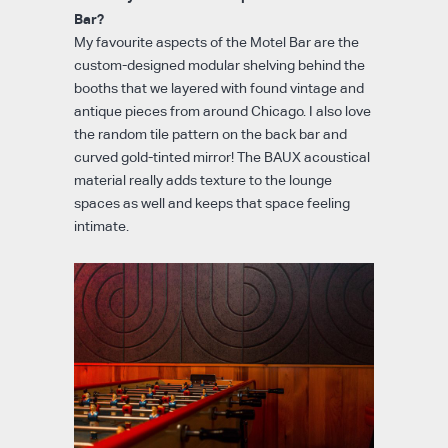
Bar?
My favourite aspects of the Motel Bar are the
custom-designed modular shelving behind the
booths that we layered with found vintage and
antique pieces from around Chicago. I also love
the random tile pattern on the back bar and
curved gold-tinted mirror! The BAUX acoustical
material really adds texture to the lounge
spaces as well and keeps that space feeling
intimate.