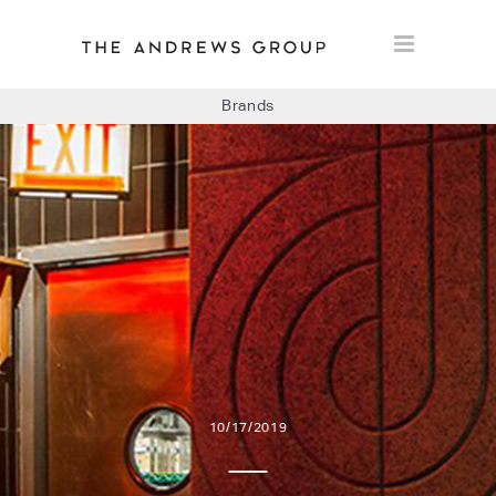
Brands
BOLON
BAUX
CONCRETE LCDA
FLOORLIFE
10/17/2019