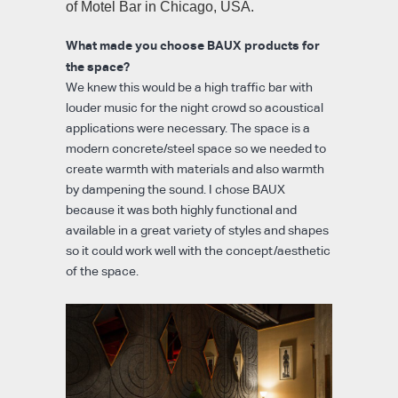
of Motel Bar in Chicago, USA.
What made you choose BAUX products for
the space?
We knew this would be a high traffic bar with
louder music for the night crowd so acoustical
applications were necessary. The space is a
modern concrete/steel space so we needed to
create warmth with materials and also warmth
by dampening the sound. I chose BAUX
because it was both highly functional and
available in a great variety of styles and shapes
so it could work well with the concept/aesthetic
of the space.