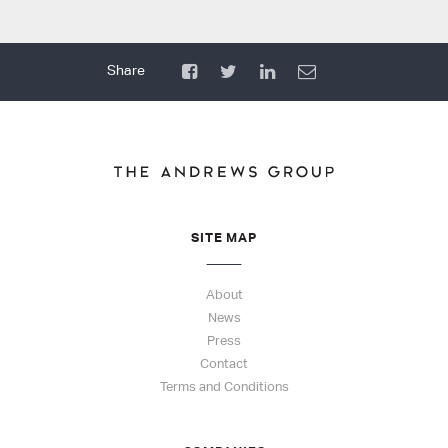
SITE MAP
About
News
Press
Contact
Terms and Conditions