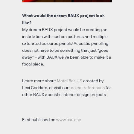
What would the dream BAUX project look
like?
My dream BAUX project would be creating an
installation with custom patterns and multiple
saturated coloured panels! Acoustic panelling
does not have to be something that just “goes
away” – with BAUX we’ve been able to make it a
focal piece.
Learn more about
Motel Bar, US
created by
Lexi Goddard, or visit our
project references
for
other BAUX acoustic interior design projects.
First published on
www.baux.se