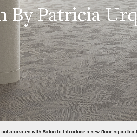
n By Patricia Urq
 collaborates with Bolon to introduce a new flooring collect