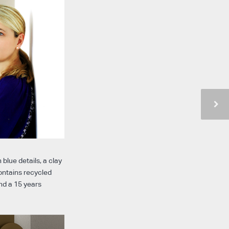
 blue details, a clay
contains recycled
nd a 15 years