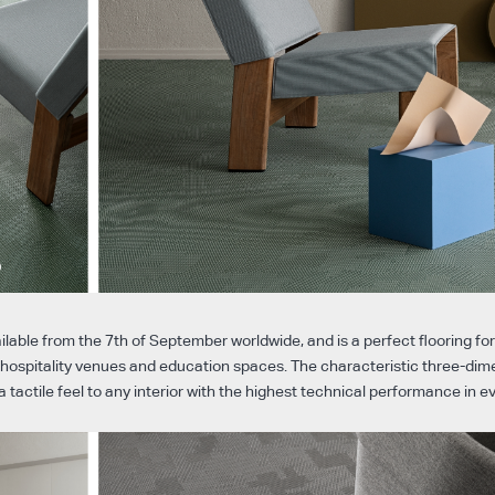
ailable from the 7th of September worldwide, and is a perfect flooring fo
s, hospitality venues and education spaces. The characteristic three-dim
a tactile feel to any interior with the highest technical performance in 