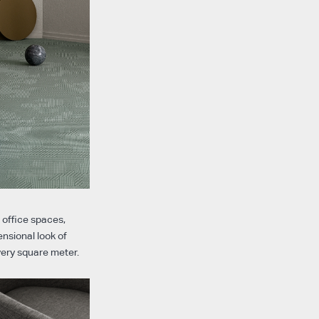
r office spaces,
ensional look of
every square meter.