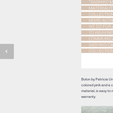
Bolon by Patricia Ur
colored pink and a c
material, is easy t
warranty.