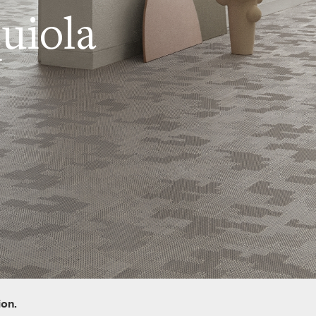
uiola
ion.