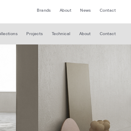
Brands
About
News
Contact
CRETE
FLOORLIFE
llections
Projects
Technical
About
Contact
CDA