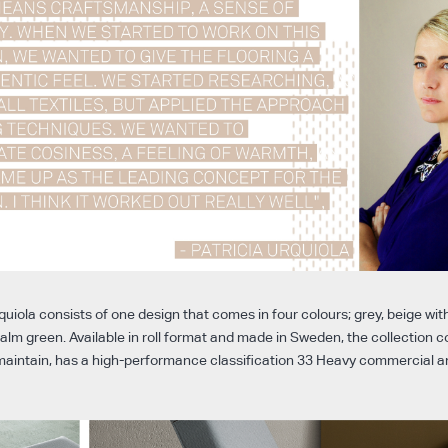
quiola consists of one design that comes in four colours; grey, beige with
alm green. Available in roll format and made in Sweden, the collection 
o maintain, has a high-performance classification 33 Heavy commercial a