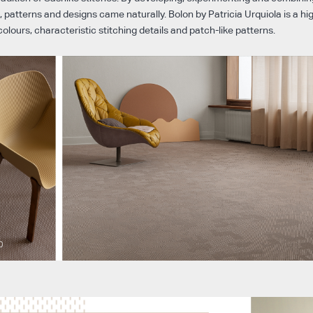
, patterns and designs came naturally. Bolon by Patricia Urquiola is a h
colours, characteristic stitching details and patch-like patterns.