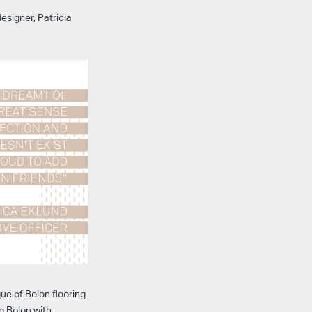
esigner, Patricia
ue of Bolon flooring
g Bolon with