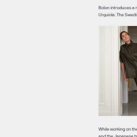
Bolon introduces a n
Urquiola. The Swedi
While working on th
and the Japanese tr