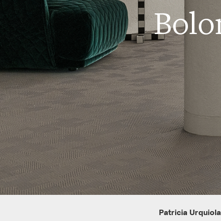
Bolo
Patricia Urquiola