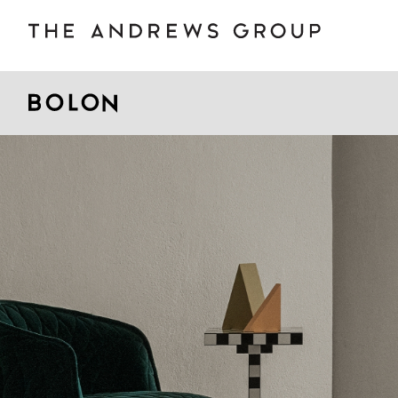
BOLON
B