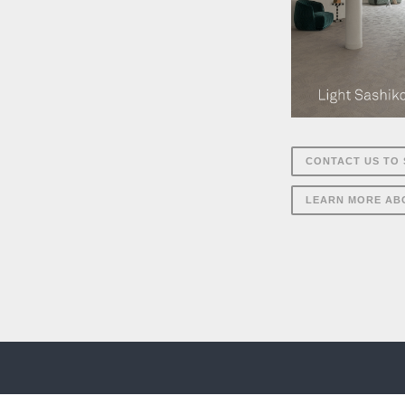
CONTACT US TO 
LEARN MORE AB