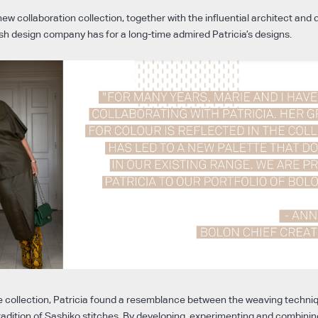
ew collaboration collection, together with the influential architect and d
sh design company has for a long-time admired Patricia’s designs.
e collection, Patricia found a resemblance between the weaving techniq
adition of Sashiko stitches. By developing, experimenting and combinin