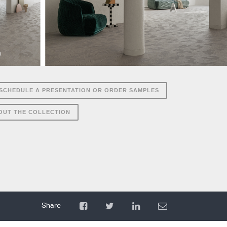
SCHEDULE A PRESENTATION OR ORDER SAMPLES
OUT THE COLLECTION