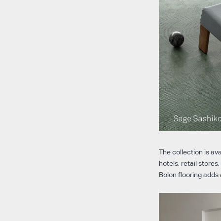
The collection is av
hotels, retail store
Bolon flooring adds 