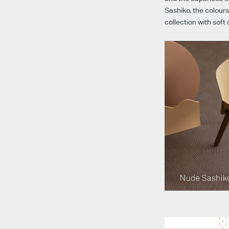
Sashiko, the colours
collection with soft 