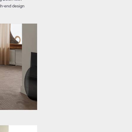
igh-end design