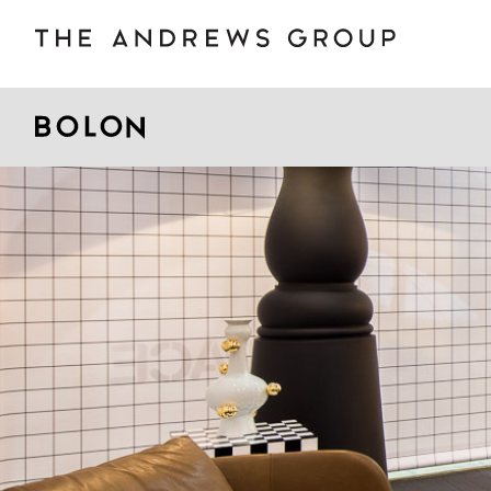
BOLON
B