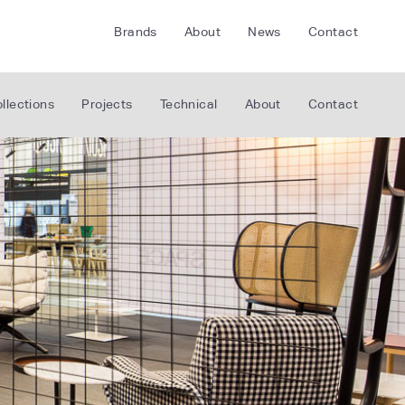
Brands
About
News
Contact
CRETE
FLOORLIFE
llections
Projects
Technical
About
Contact
CDA