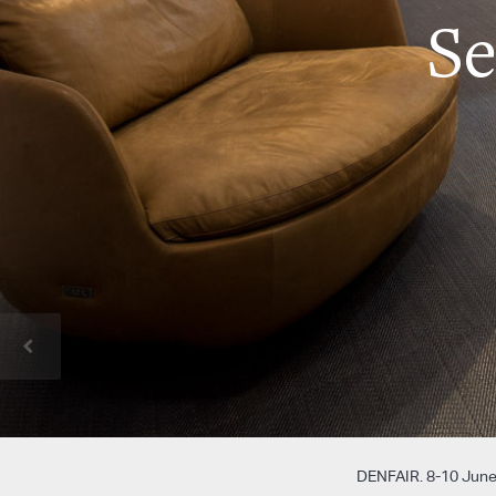
S
DENFAIR. 8-10 June