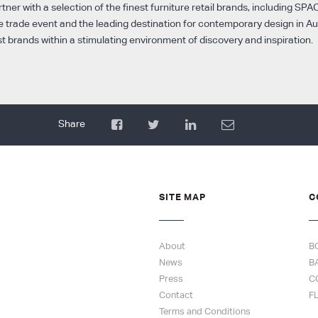
rtner with a selection of the finest furniture retail brands, including 
 trade event and the leading destination for contemporary design in Au
st brands within a stimulating environment of discovery and inspiration.
SITE MAP
C
About
B
News
B
Press
C
Contact
F
Terms and Conditions