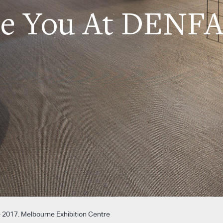
ee You At DENFA
 2017. Melbourne Exhibition Centre