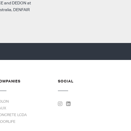
SPACE and DEDON at
stralia, DENFAIR
OMPANIES
SOCIAL
OLON
AUX
ONCRETE LCDA
LOORLIFE