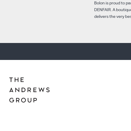
Bolon is proud to pa
DENFAIR. A boutique
delivers the very be