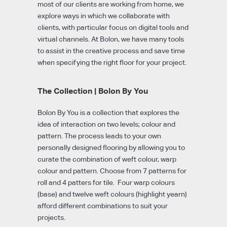
most of our clients are working from home, we
explore ways in which we collaborate with
clients, with particular focus on digital tools and
virtual channels. At Bolon, we have many tools
to assist in the creative process and save time
when specifying the right floor for your project.
The Collection | Bolon By You
Bolon By You is a collection that explores the
idea of interaction on two levels; colour and
pattern. The process leads to your own
personally designed flooring by allowing you to
curate the combination of weft colour, warp
colour and pattern. Choose from 7 patterns for
roll and 4 patters for tile. Four warp colours
(base) and twelve weft colours (highlight yearn)
afford different combinations to suit your
projects.