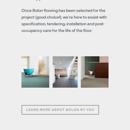
Once Bolon flooring has been selected for the
project (good choice!), we’re here to assist with
specification, tendering, installation and post-
occupancy care for the life of the floor.
LEARN MORE ABOUT BOLON BY YOU