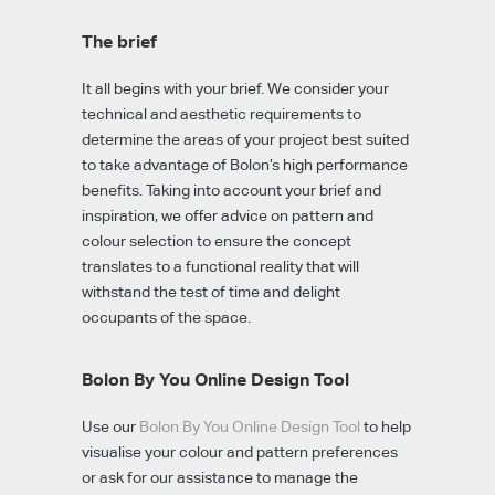
The brief
It all begins with your brief. We consider your
technical and aesthetic requirements to
determine the areas of your project best suited
to take advantage of Bolon’s high performance
benefits. Taking into account your brief and
inspiration, we offer advice on pattern and
colour selection to ensure the concept
translates to a functional reality that will
withstand the test of time and delight
occupants of the space.
Bolon By You Online Design Tool
Use our
Bolon By You Online Design Tool
to help
visualise your colour and pattern preferences
or ask for our assistance to manage the