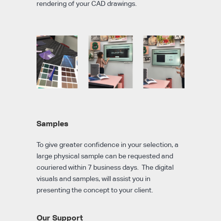
rendering of your CAD drawings.
Samples
To give greater confidence in your selection, a
large physical sample can be requested and
couriered within 7 business days. The digital
visuals and samples, will assist you in
presenting the concept to your client.
Our Support