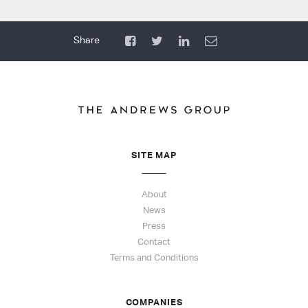
SITE MAP
About
News
Press
Contact
Terms and Conditions
COMPANIES