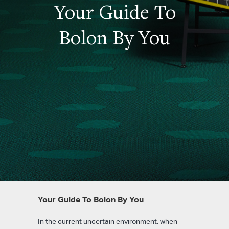
Your Guide To
Bolon By You
Your Guide To Bolon By You
In the current uncertain environment, when