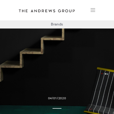
Brands
BOLON
BAUX
CONCRETE LCDA
FLOORLIFE
04/01/2020