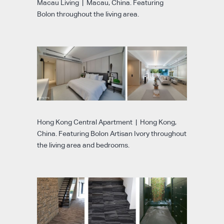
Macau Living | Macau, China. Featuring
Bolon throughout the living area.
Hong Kong Central Apartment | Hong Kong,
China. Featuring Bolon Artisan Ivory throughout
the living area and bedrooms.