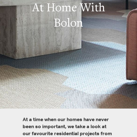
At Home With
Bolon
At a time when our homes have never
been so important, we take a look at
our favourite residential projects from