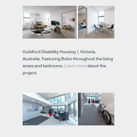
Guildford Disability Housing | Victoria,
Australia. Featuring Bolon throughout the living
areas and bedrooms.
Learn more
about the
project.