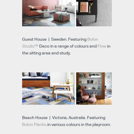
Guest House | Sweden. Featuring
Bolon
Studio™
Deco in a range of colours and
Flow
in
the sitting area and study.
Beach House | Victoria, Australia. Featuring
Bolon Planks
in various colours in the playroom.