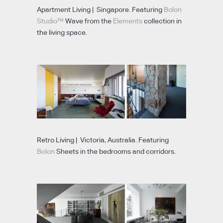
Apartment Living | Singapore. Featuring
Bolon
Studio™
Wave from the
Elements
collection in
the living space.
Retro Living | Victoria, Australia. Featuring
Bolon
Sheets in the bedrooms and corridors.