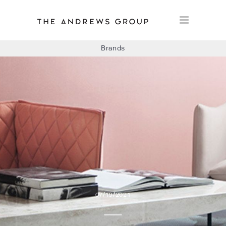
Brands
BOLON
BAUX
CONCRETE LCDA
FLOORLIFE
07/19/2021