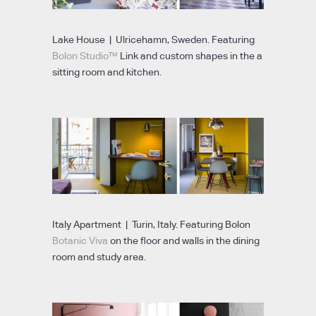
Lake House | Ulricehamn, Sweden. Featuring
Bolon Studio™
Link and custom shapes in the a
sitting room and kitchen.
Italy Apartment | Turin, Italy. Featuring Bolon
Botanic Viva
on the floor and walls in the dining
room and study area.