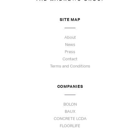
SITE MAP
About
News
Press
Contact
Terms and Conditions
COMPANIES
BOLON
BAUX
CONCRETE LCDA
FLOORLIFE