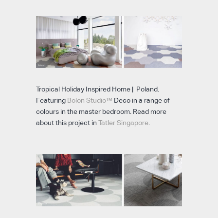
Tropical Holiday Inspired Home | Poland.
Featuring
Bolon Studio™
Deco in a range of
colours in the master bedroom. Read more
about this project in
Tatler Singapore
.