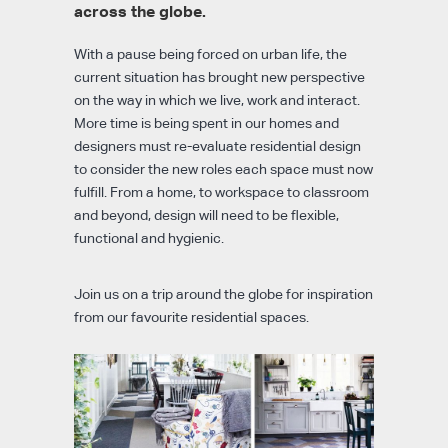
across the globe.
With a pause being forced on urban life, the
current situation has brought new perspective
on the way in which we live, work and interact.
More time is being spent in our homes and
designers must re-evaluate residential design
to consider the new roles each space must now
fulfill. From a home, to workspace to classroom
and beyond, design will need to be flexible,
functional and hygienic.
Join us on a trip around the globe for inspiration
from our favourite residential spaces.