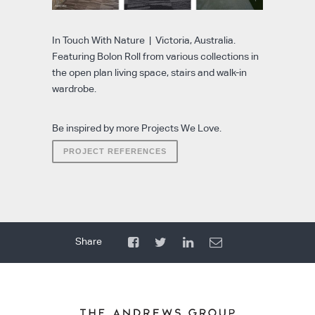
In Touch With Nature | Victoria, Australia.
Featuring Bolon Roll from various collections in
the open plan living space, stairs and walk-in
wardrobe.
Be inspired by more Projects We Love.
PROJECT REFERENCES