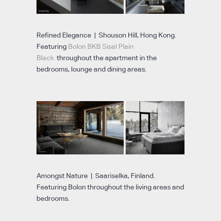
Refined Elegance | Shouson Hill, Hong Kong.
Featuring
Bolon BKB Sisal Plain
Black
throughout the apartment in the
bedrooms, lounge and dining areas.
Amongst Nature | Saariselka, Finland.
Featuring Bolon throughout the living areas and
bedrooms.