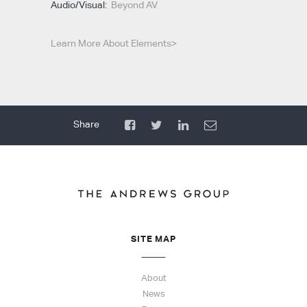
Audio/Visual:
Beyond AV
Learn More About Elements>
SITE MAP
About
News