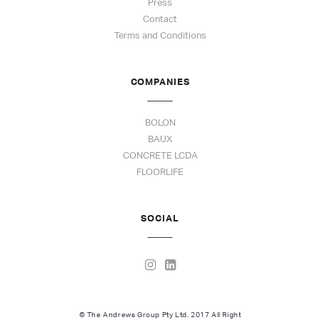
Press
Contact
Terms and Conditions
COMPANIES
BOLON
BAUX
CONCRETE LCDA
FLOORLIFE
SOCIAL
© The Andrews Group Pty Ltd. 2017 All Right