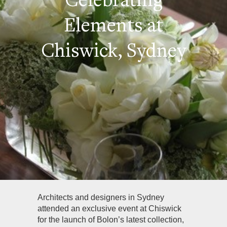
Elements at
Chiswick, Sydney
Architects and designers in Sydney
attended an exclusive event at Chiswick
for the launch of Bolon’s latest collection,