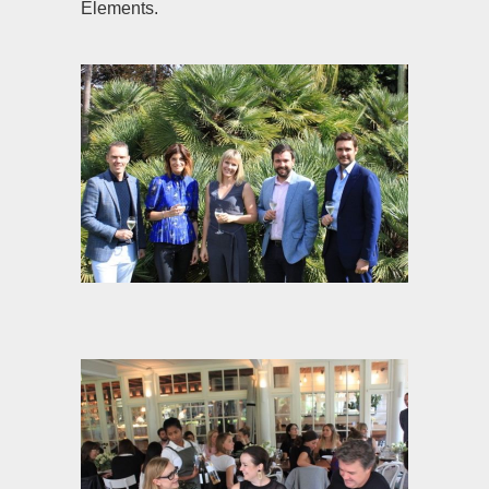
Elements.