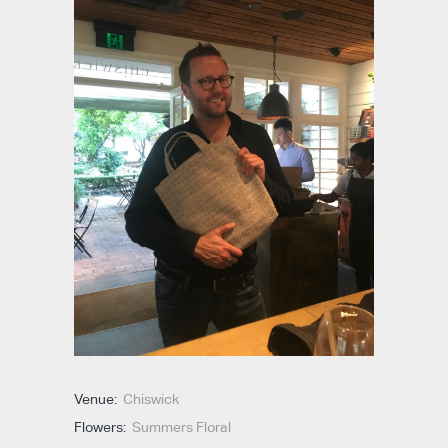
Venue:
Chiswick
Flowers:
Summers Floral